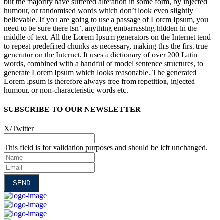
but the majority have suffered alteration in some form, by injected
humour, or randomised words which don’t look even slightly
believable. If you are going to use a passage of Lorem Ipsum, you
need to be sure there isn’t anything embarrassing hidden in the
middle of text. All the Lorem Ipsum generators on the Internet tend
to repeat predefined chunks as necessary, making this the first true
generator on the Internet. It uses a dictionary of over 200 Latin
words, combined with a handful of model sentence structures, to
generate Lorem Ipsum which looks reasonable. The generated
Lorem Ipsum is therefore always free from repetition, injected
humour, or non-characteristic words etc.
SUBSCRIBE TO OUR NEWSLETTER
X/Twitter
This field is for validation purposes and should be left unchanged.
Name
Email