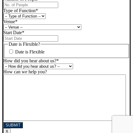
Type of Function
*
Venue
*
Start Date
*
DD
slash
Date is Flexible?
MM
Date is Flexible
slash
YYYY
How did you hear about us?
*
How can we help you?
X