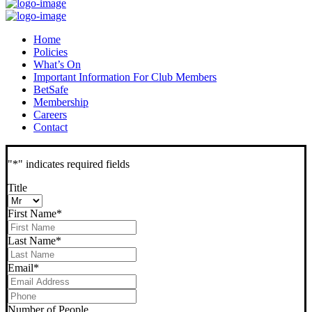
Home
Policies
What’s On
Important Information For Club Members
BetSafe
Membership
Careers
Contact
"
*
" indicates required fields
Title
First Name
*
Last Name
*
Email
*
Phone
*
Number of People