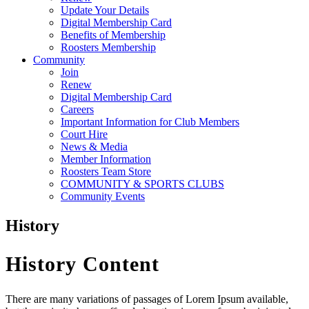
Update Your Details
Digital Membership Card
Benefits of Membership
Roosters Membership
Community
Join
Renew
Digital Membership Card
Careers
Important Information for Club Members
Court Hire
News & Media
Member Information
Roosters Team Store
COMMUNITY & SPORTS CLUBS
Community Events
History
History Content
There are many variations of passages of Lorem Ipsum available,