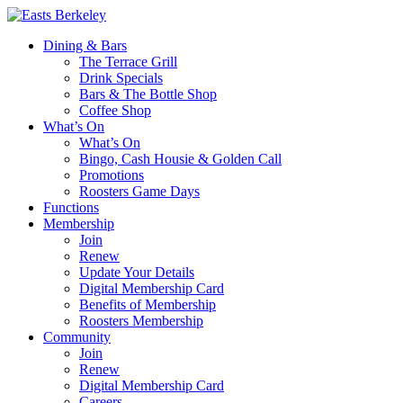
Dining & Bars
The Terrace Grill
Drink Specials
Bars & The Bottle Shop
Coffee Shop
What’s On
What’s On
Bingo, Cash Housie & Golden Call
Promotions
Roosters Game Days
Functions
Membership
Join
Renew
Update Your Details
Digital Membership Card
Benefits of Membership
Roosters Membership
Community
Join
Renew
Digital Membership Card
Careers