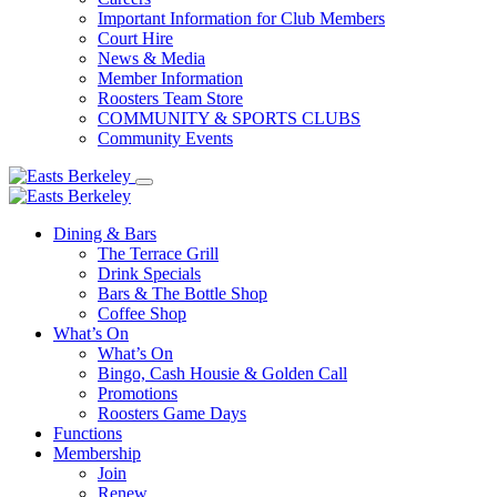
Important Information for Club Members
Court Hire
News & Media
Member Information
Roosters Team Store
COMMUNITY & SPORTS CLUBS
Community Events
Dining & Bars
The Terrace Grill
Drink Specials
Bars & The Bottle Shop
Coffee Shop
What’s On
What’s On
Bingo, Cash Housie & Golden Call
Promotions
Roosters Game Days
Functions
Membership
Join
Renew