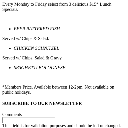
Every Monday to Friday select from 3 delicious $15* Lunch
Specials.
BEER BATTERED FISH
Served w/ Chips & Salad.
CHICKEN SCHNITZEL
Served w/ Chips, Salad & Gravy.
SPAGHETTI BOLOGNESE
*Members Price. Available between 12-2pm. Not available on
public holidays.
SUBSCRIBE TO OUR NEWSLETTER
Comments
This field is for validation purposes and should be left unchanged.