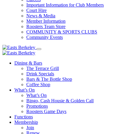
Important Information for Club Members
Court Hire
News & Media
Member Information
Roosters Team Store
COMMUNITY & SPORTS CLUBS
Community Events
Dining & Bars
The Terrace Grill
Drink Specials
Bars & The Bottle Shop
Coffee Shop
What’s On
What’s On
Bingo, Cash Housie & Golden Call
Promotions
Roosters Game Days
Functions
Membership
Join
Renew