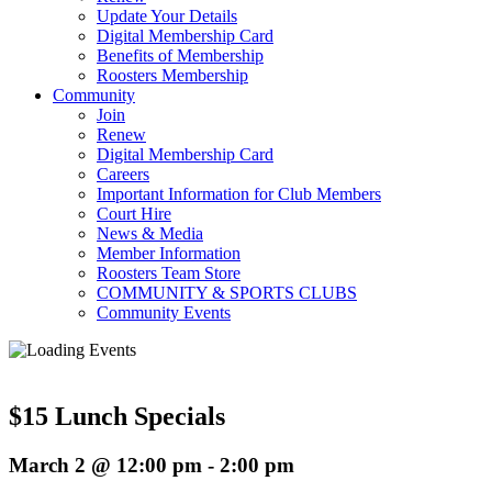
Update Your Details
Digital Membership Card
Benefits of Membership
Roosters Membership
Community
Join
Renew
Digital Membership Card
Careers
Important Information for Club Members
Court Hire
News & Media
Member Information
Roosters Team Store
COMMUNITY & SPORTS CLUBS
Community Events
$15 Lunch Specials
March 2 @ 12:00 pm
-
2:00 pm