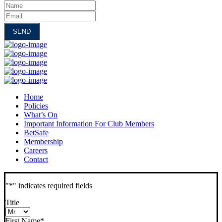
Name
Email
Home
Policies
What’s On
Important Information For Club Members
BetSafe
Membership
Careers
Contact
"
*
" indicates required fields
Title
First Name
*