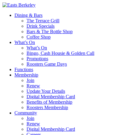
Dining & Bars
The Terrace Grill
Drink Specials
Bars & The Bottle Shop
Coffee Shop
What’s On
What’s On
Bingo, Cash Housie & Golden Call
Promotions
Roosters Game Days
Functions
Membership
Join
Renew
Update Your Details
Digital Membership Card
Benefits of Membership
Roosters Membership
Community
Join
Renew
Digital Membership Card
Careers