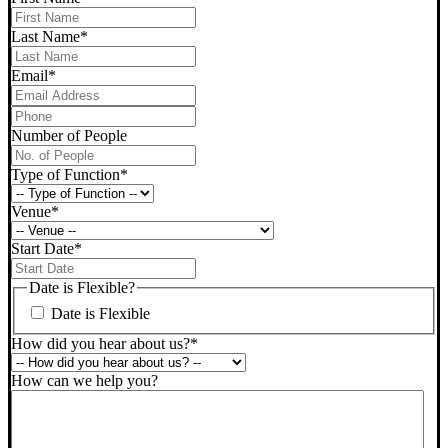
Last Name
*
Email
*
Phone
*
Number of People
Type of Function
*
Venue
*
Start Date
*
DD
slash
Date is Flexible?
MM
Date is Flexible
slash
YYYY
How did you hear about us?
*
How can we help you?