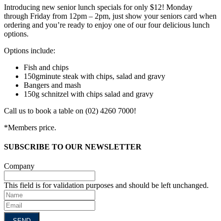
Introducing new senior lunch specials for only $12! Monday
through Friday from 12pm – 2pm, just show your seniors card when
ordering and you’re ready to enjoy one of our four delicious lunch
options.
Options include:
Fish and chips
150gminute steak with chips, salad and gravy
Bangers and mash
150g schnitzel with chips salad and gravy
Call us to book a table on (02) 4260 7000!
*Members price.
SUBSCRIBE TO OUR NEWSLETTER
Company
This field is for validation purposes and should be left unchanged.
Name
Email