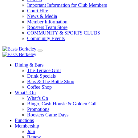
Important Information for Club Members
Court Hire
News & Media
Member Information
Roosters Team Store
COMMUNITY & SPORTS CLUBS
Community Events
Dining & Bars
The Terrace Grill
Drink Specials
Bars & The Bottle Shop
Coffee Shop
What’s On
What’s On
Bingo, Cash Housie & Golden Call
Promotions
Roosters Game Days
Functions
Membership
Join
Renew