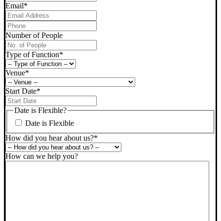
Email
*
Phone
*
Number of People
Type of Function
*
Venue
*
Start Date
*
DD
slash
Date is Flexible?
MM
Date is Flexible
slash
YYYY
How did you hear about us?
*
How can we help you?