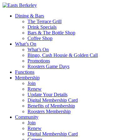
Dining & Bars
The Terrace Grill
Drink Specials
Bars & The Bottle Shop
Coffee Shop
What’s On
What’s On
Bingo, Cash Housie & Golden Call
Promotions
Roosters Game Days
Functions
Membership
Join
Renew
Update Your Details
Digital Membership Card
Benefits of Membership
Roosters Membership
Community
Join
Renew
Digital Membership Card
Careers