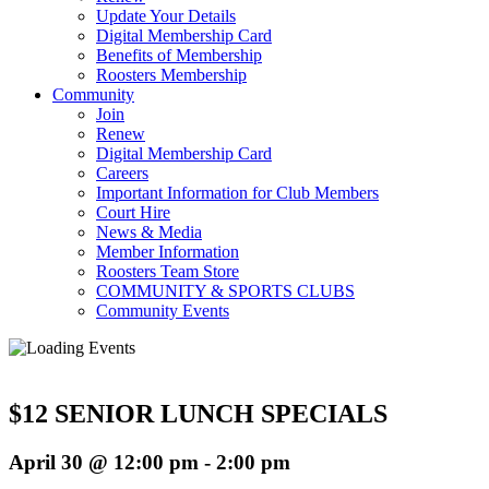
Update Your Details
Digital Membership Card
Benefits of Membership
Roosters Membership
Community
Join
Renew
Digital Membership Card
Careers
Important Information for Club Members
Court Hire
News & Media
Member Information
Roosters Team Store
COMMUNITY & SPORTS CLUBS
Community Events
$12 SENIOR LUNCH SPECIALS
April 30 @ 12:00 pm
-
2:00 pm