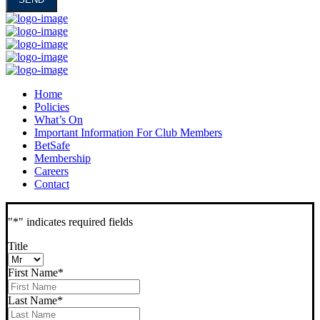
Home
Policies
What’s On
Important Information For Club Members
BetSafe
Membership
Careers
Contact
"
*
" indicates required fields
Title
First Name
*
Last Name
*