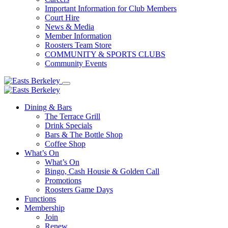
Important Information for Club Members
Court Hire
News & Media
Member Information
Roosters Team Store
COMMUNITY & SPORTS CLUBS
Community Events
Dining & Bars
The Terrace Grill
Drink Specials
Bars & The Bottle Shop
Coffee Shop
What’s On
What’s On
Bingo, Cash Housie & Golden Call
Promotions
Roosters Game Days
Functions
Membership
Join
Renew