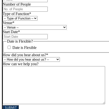
Number of People
Type of Function
*
Venue
*
Start Date
*
DD
slash
Date is Flexible?
MM
Date is Flexible
slash
YYYY
How did you hear about us?
*
How can we help you?