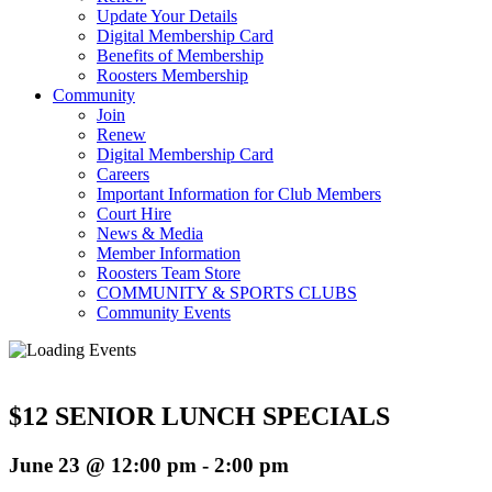
Update Your Details
Digital Membership Card
Benefits of Membership
Roosters Membership
Community
Join
Renew
Digital Membership Card
Careers
Important Information for Club Members
Court Hire
News & Media
Member Information
Roosters Team Store
COMMUNITY & SPORTS CLUBS
Community Events
$12 SENIOR LUNCH SPECIALS
June 23 @ 12:00 pm
-
2:00 pm