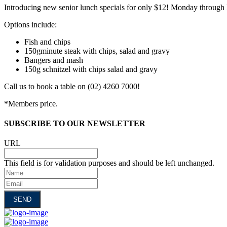
Introducing new senior lunch specials for only $12! Monday through 
Options include:
Fish and chips
150gminute steak with chips, salad and gravy
Bangers and mash
150g schnitzel with chips salad and gravy
Call us to book a table on (02) 4260 7000!
*Members price.
SUBSCRIBE TO OUR NEWSLETTER
URL
This field is for validation purposes and should be left unchanged.
Name
Email