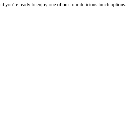
 you’re ready to enjoy one of our four delicious lunch options.