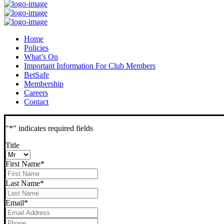
Home
Policies
What’s On
Important Information For Club Members
BetSafe
Membership
Careers
Contact
"
*
" indicates required fields
Title
First Name
*
Last Name
*
Email
*
Phone
*