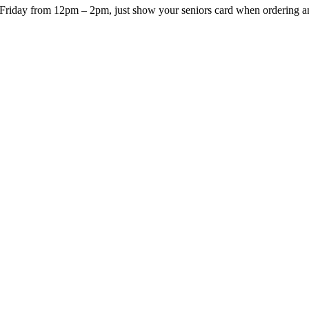
Friday from 12pm – 2pm, just show your seniors card when ordering and