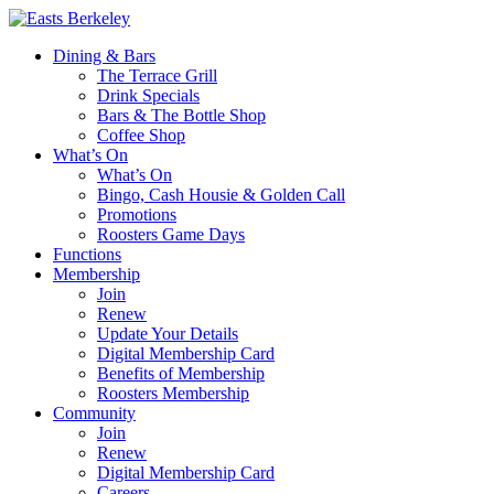
Dining & Bars
The Terrace Grill
Drink Specials
Bars & The Bottle Shop
Coffee Shop
What’s On
What’s On
Bingo, Cash Housie & Golden Call
Promotions
Roosters Game Days
Functions
Membership
Join
Renew
Update Your Details
Digital Membership Card
Benefits of Membership
Roosters Membership
Community
Join
Renew
Digital Membership Card
Careers