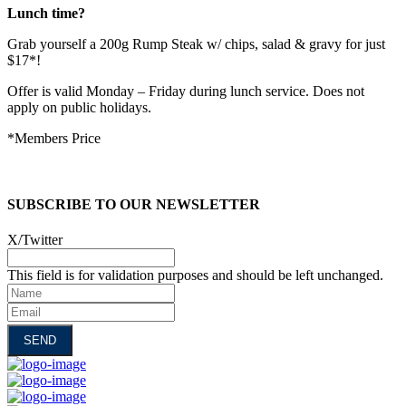
Lunch time?
Grab yourself a 200g Rump Steak w/ chips, salad & gravy for just
$17*!
Offer is valid Monday – Friday during lunch service. Does not
apply on public holidays.
*Members Price
SUBSCRIBE TO OUR NEWSLETTER
X/Twitter
This field is for validation purposes and should be left unchanged.
Name
Email