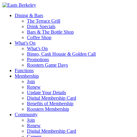
Dining & Bars
The Terrace Grill
Drink Specials
Bars & The Bottle Shop
Coffee Shop
What’s On
What’s On
Bingo, Cash Housie & Golden Call
Promotions
Roosters Game Days
Functions
Membership
Join
Renew
Update Your Details
Digital Membership Card
Benefits of Membership
Roosters Membership
Community
Join
Renew
Digital Membership Card
Careers