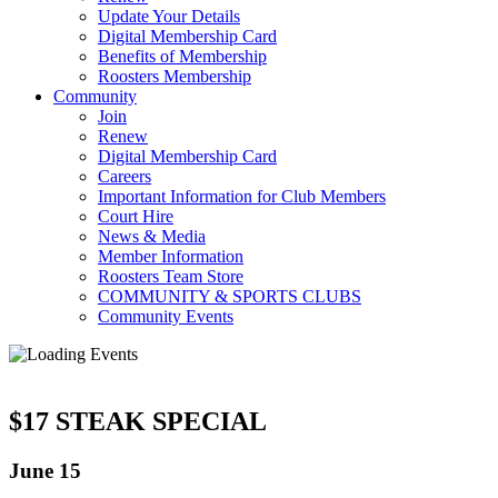
Update Your Details
Digital Membership Card
Benefits of Membership
Roosters Membership
Community
Join
Renew
Digital Membership Card
Careers
Important Information for Club Members
Court Hire
News & Media
Member Information
Roosters Team Store
COMMUNITY & SPORTS CLUBS
Community Events
$17 STEAK SPECIAL
June 15