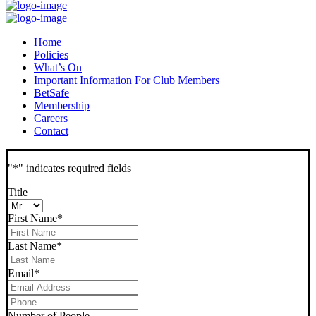
Home
Policies
What’s On
Important Information For Club Members
BetSafe
Membership
Careers
Contact
"
*
" indicates required fields
Title
First Name
*
Last Name
*
Email
*
Phone
*
Number of People