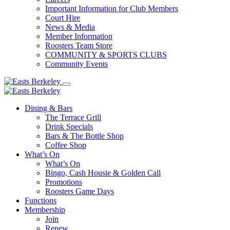
Important Information for Club Members
Court Hire
News & Media
Member Information
Roosters Team Store
COMMUNITY & SPORTS CLUBS
Community Events
Dining & Bars
The Terrace Grill
Drink Specials
Bars & The Bottle Shop
Coffee Shop
What’s On
What’s On
Bingo, Cash Housie & Golden Call
Promotions
Roosters Game Days
Functions
Membership
Join
Renew