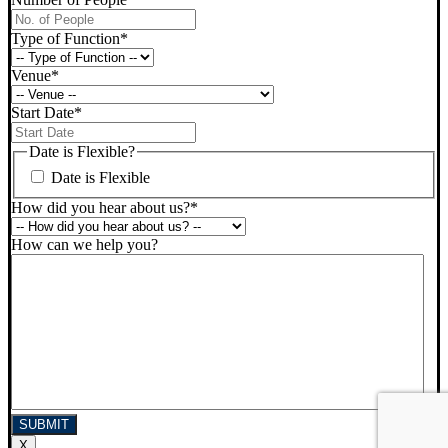
Type of Function
*
Venue
*
Start Date
*
DD
slash
Date is Flexible?
MM
Date is Flexible
slash
YYYY
How did you hear about us?
*
How can we help you?
X