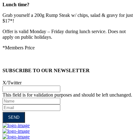
Lunch time?
Grab yourself a 200g Rump Steak w/ chips, salad & gravy for just
$17*!
Offer is valid Monday – Friday during lunch service. Does not
apply on public holidays.
*Members Price
SUBSCRIBE TO OUR NEWSLETTER
X/Twitter
This field is for validation purposes and should be left unchanged.
Name
Email