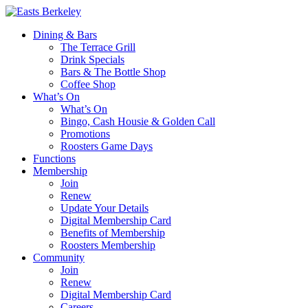
Dining & Bars
The Terrace Grill
Drink Specials
Bars & The Bottle Shop
Coffee Shop
What’s On
What’s On
Bingo, Cash Housie & Golden Call
Promotions
Roosters Game Days
Functions
Membership
Join
Renew
Update Your Details
Digital Membership Card
Benefits of Membership
Roosters Membership
Community
Join
Renew
Digital Membership Card
Careers