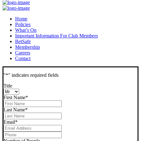
Home
Policies
What’s On
Important Information For Club Members
BetSafe
Membership
Careers
Contact
"
*
" indicates required fields
Title
First Name
*
Last Name
*
Email
*
Phone
*
Number of People