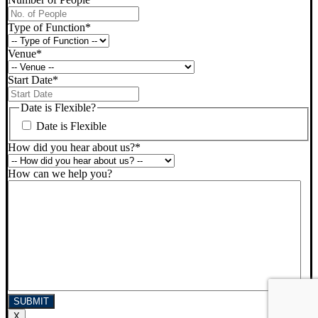
Type of Function
*
Venue
*
Start Date
*
DD
slash
Date is Flexible?
MM
Date is Flexible
slash
YYYY
How did you hear about us?
*
How can we help you?
X