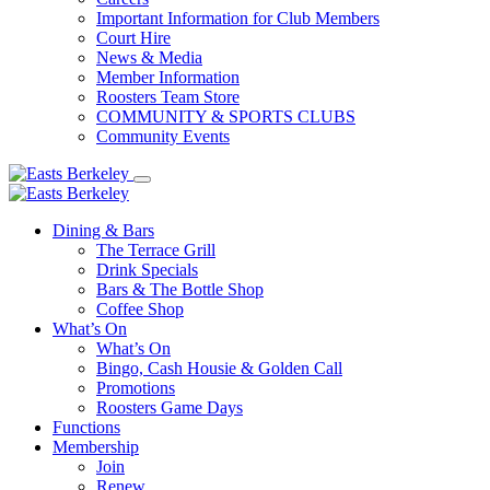
Important Information for Club Members
Court Hire
News & Media
Member Information
Roosters Team Store
COMMUNITY & SPORTS CLUBS
Community Events
Dining & Bars
The Terrace Grill
Drink Specials
Bars & The Bottle Shop
Coffee Shop
What’s On
What’s On
Bingo, Cash Housie & Golden Call
Promotions
Roosters Game Days
Functions
Membership
Join
Renew