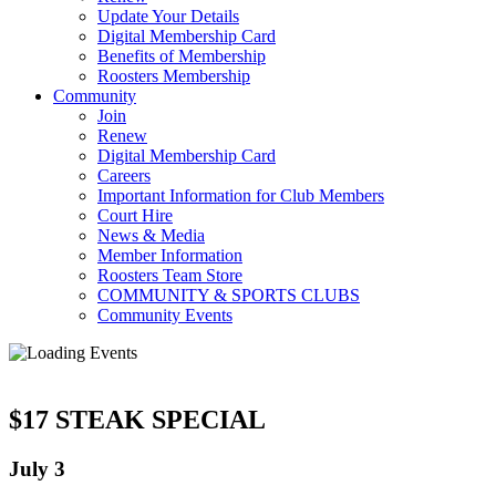
Update Your Details
Digital Membership Card
Benefits of Membership
Roosters Membership
Community
Join
Renew
Digital Membership Card
Careers
Important Information for Club Members
Court Hire
News & Media
Member Information
Roosters Team Store
COMMUNITY & SPORTS CLUBS
Community Events
$17 STEAK SPECIAL
July 3