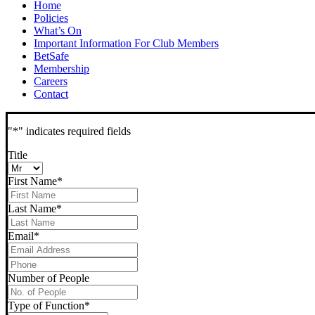
Home
Policies
What’s On
Important Information For Club Members
BetSafe
Membership
Careers
Contact
"
*
" indicates required fields
Title
First Name
*
Last Name
*
Email
*
Phone
*
Number of People
Type of Function
*