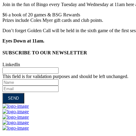
Join in the fun of Bingo every Tuesday and Wednesday at 11am here 
$6 a book of 20 games & BSG Rewards
Prizes include Coles Myer gift cards and club points.
Don’t forget Golden Call will be held in the sixth game of the first se
Eyes Down at 11am.
SUBSCRIBE TO OUR NEWSLETTER
LinkedIn
This field is for validation purposes and should be left unchanged.
Name
Email