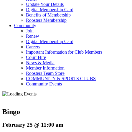
Update Your Details
Digital Membership Card
Benefits of Membership
Roosters Membership
Community
Join
Renew
Digital Membership Card
Careers
Important Information for Club Members
Court Hire
News & Media
Member Information
Roosters Team Store
COMMUNITY & SPORTS CLUBS
Community Events
Bingo
February 25 @ 11:00 am