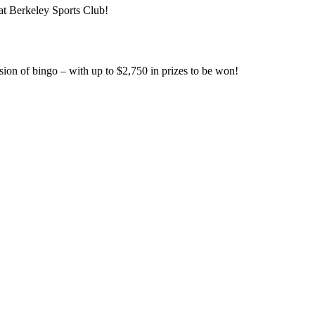
at Berkeley Sports Club!
ssion of bingo – with up to $2,750 in prizes to be won!