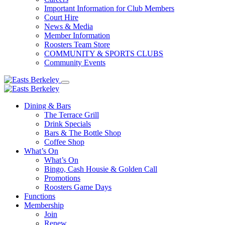
Important Information for Club Members
Court Hire
News & Media
Member Information
Roosters Team Store
COMMUNITY & SPORTS CLUBS
Community Events
Dining & Bars
The Terrace Grill
Drink Specials
Bars & The Bottle Shop
Coffee Shop
What’s On
What’s On
Bingo, Cash Housie & Golden Call
Promotions
Roosters Game Days
Functions
Membership
Join
Renew