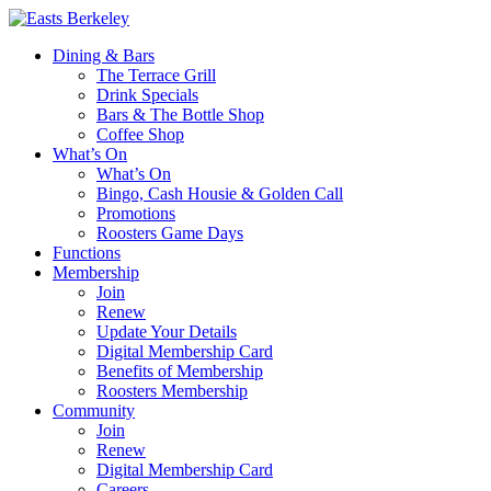
Dining & Bars
The Terrace Grill
Drink Specials
Bars & The Bottle Shop
Coffee Shop
What’s On
What’s On
Bingo, Cash Housie & Golden Call
Promotions
Roosters Game Days
Functions
Membership
Join
Renew
Update Your Details
Digital Membership Card
Benefits of Membership
Roosters Membership
Community
Join
Renew
Digital Membership Card
Careers