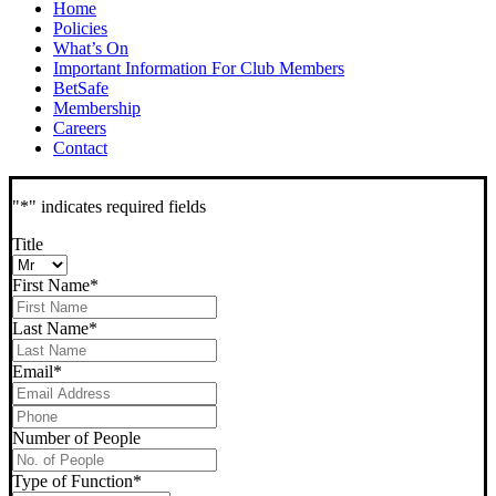
Home
Policies
What’s On
Important Information For Club Members
BetSafe
Membership
Careers
Contact
"
*
" indicates required fields
Title
First Name
*
Last Name
*
Email
*
Phone
*
Number of People
Type of Function
*