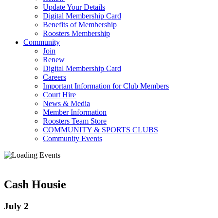
Update Your Details
Digital Membership Card
Benefits of Membership
Roosters Membership
Community
Join
Renew
Digital Membership Card
Careers
Important Information for Club Members
Court Hire
News & Media
Member Information
Roosters Team Store
COMMUNITY & SPORTS CLUBS
Community Events
Cash Housie
July 2