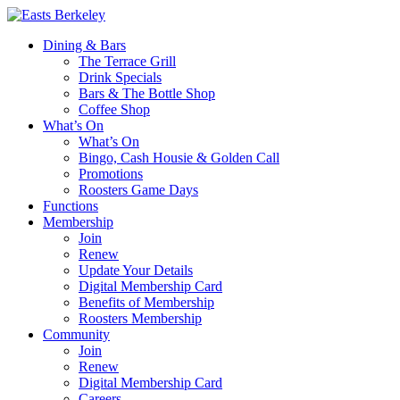
Dining & Bars
The Terrace Grill
Drink Specials
Bars & The Bottle Shop
Coffee Shop
What’s On
What’s On
Bingo, Cash Housie & Golden Call
Promotions
Roosters Game Days
Functions
Membership
Join
Renew
Update Your Details
Digital Membership Card
Benefits of Membership
Roosters Membership
Community
Join
Renew
Digital Membership Card
Careers