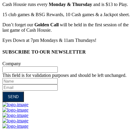
Cash Housie runs every
Monday & Thursday
and is $13 to Play.
15 club games & BSG Rewards, 10 Cash games & a Jackpot sheet.
Don’t forget our
Golden Call
will be held in the first session of the
last game of Cash Housie.
Eyes Down at 7pm Mondays & 11am Thursdays!
SUBSCRIBE TO OUR NEWSLETTER
Company
This field is for validation purposes and should be left unchanged.
Name
Email