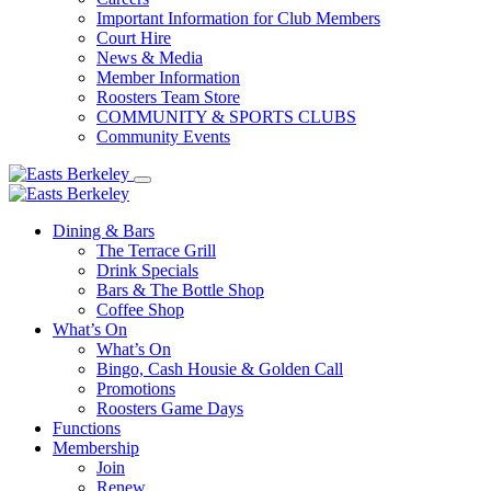
Important Information for Club Members
Court Hire
News & Media
Member Information
Roosters Team Store
COMMUNITY & SPORTS CLUBS
Community Events
Dining & Bars
The Terrace Grill
Drink Specials
Bars & The Bottle Shop
Coffee Shop
What’s On
What’s On
Bingo, Cash Housie & Golden Call
Promotions
Roosters Game Days
Functions
Membership
Join
Renew