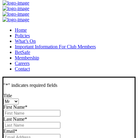
Home
Policies
What’s On
Important Information For Club Members
BetSafe
Membership
Careers
Contact
"
*
" indicates required fields
Title
First Name
*
Last Name
*
Email
*