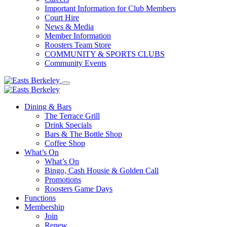
Important Information for Club Members
Court Hire
News & Media
Member Information
Roosters Team Store
COMMUNITY & SPORTS CLUBS
Community Events
Dining & Bars
The Terrace Grill
Drink Specials
Bars & The Bottle Shop
Coffee Shop
What’s On
What’s On
Bingo, Cash Housie & Golden Call
Promotions
Roosters Game Days
Functions
Membership
Join
Renew