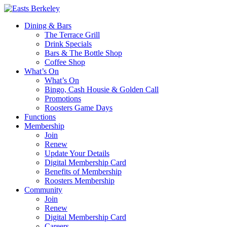
Dining & Bars
The Terrace Grill
Drink Specials
Bars & The Bottle Shop
Coffee Shop
What’s On
What’s On
Bingo, Cash Housie & Golden Call
Promotions
Roosters Game Days
Functions
Membership
Join
Renew
Update Your Details
Digital Membership Card
Benefits of Membership
Roosters Membership
Community
Join
Renew
Digital Membership Card
Careers