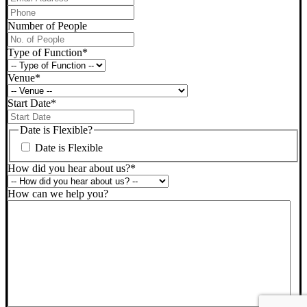
Phone
*
Number of People
Type of Function
*
Venue
*
Start Date
*
DD
slash
Date is Flexible?
MM
Date is Flexible
slash
YYYY
How did you hear about us?
*
How can we help you?