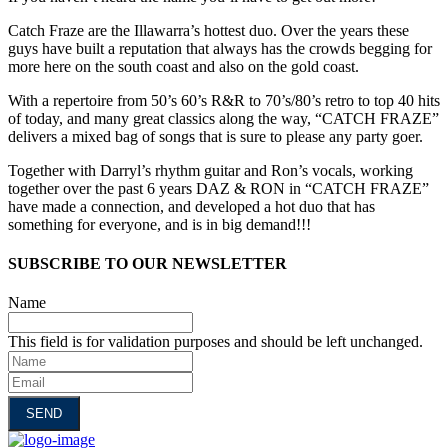
Catch Fraze are the Illawarra’s hottest duo. Over the years these
guys have built a reputation that always has the crowds begging for
more here on the south coast and also on the gold coast.
With a repertoire from 50’s 60’s R&R to 70’s/80’s retro to top 40 hits
of today, and many great classics along the way, “CATCH FRAZE”
delivers a mixed bag of songs that is sure to please any party goer.
Together with Darryl’s rhythm guitar and Ron’s vocals, working
together over the past 6 years DAZ & RON in “CATCH FRAZE”
have made a connection, and developed a hot duo that has
something for everyone, and is in big demand!!!
SUBSCRIBE TO OUR NEWSLETTER
Name
This field is for validation purposes and should be left unchanged.
Name
Email