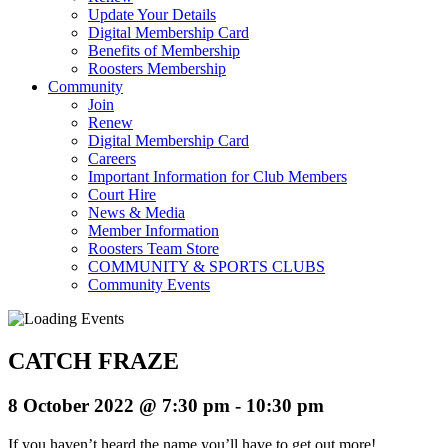
Update Your Details
Digital Membership Card
Benefits of Membership
Roosters Membership
Community
Join
Renew
Digital Membership Card
Careers
Important Information for Club Members
Court Hire
News & Media
Member Information
Roosters Team Store
COMMUNITY & SPORTS CLUBS
Community Events
CATCH FRAZE
8 October 2022 @ 7:30 pm
-
10:30 pm
If you haven’t heard the name you’ll have to get out more!