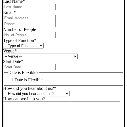
Last Name
*
Email
*
Phone
*
Number of People
Type of Function
*
Venue
*
Start Date
*
DD
slash
Date is Flexible?
MM
Date is Flexible
slash
YYYY
How did you hear about us?
*
How can we help you?