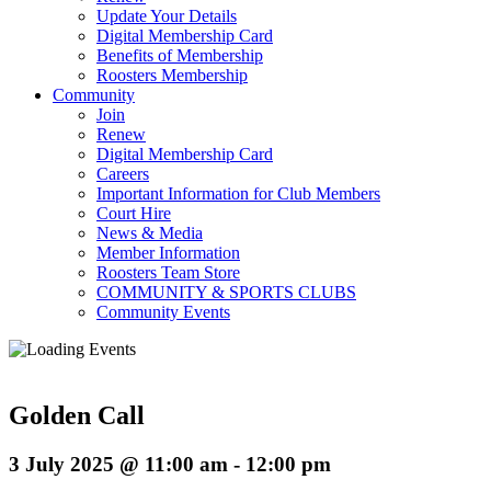
Update Your Details
Digital Membership Card
Benefits of Membership
Roosters Membership
Community
Join
Renew
Digital Membership Card
Careers
Important Information for Club Members
Court Hire
News & Media
Member Information
Roosters Team Store
COMMUNITY & SPORTS CLUBS
Community Events
Golden Call
3 July 2025 @ 11:00 am
-
12:00 pm