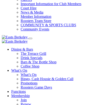
Important Information for Club Members
Court Hire
News & Media
Member Information
Roosters Team Store
COMMUNITY & SPORTS CLUBS
Community Events
Dining & Bars
The Terrace Grill
Drink Specials
Bars & The Bottle Shop
Coffee Shop
What’s On
What’s On
Bingo, Cash Housie & Golden Call
Promotions
Roosters Game Days
Functions
Membership
Join
Renew