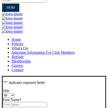
Home
Policies
What’s On
Important Information For Club Members
BetSafe
Membership
Careers
Contact
"
*
" indicates required fields
Title
First Name
*