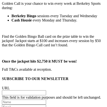
Golden Call is your chance to win every week at Berkeley Sports
during:
Berkeley Bingo
sessions every Tuesday and Wednesday
Cash Housie
every Monday and Thursday.
Find the Golden Bingo Ball card on the prize table to win the
jackpot! Jackpot starts at $100 and increases every session by $50
that the Golden Bingo Call card isn’t found.
Once the jackpot hits $2,750 it MUST be won!
Full T&Cs available at reception.
SUBSCRIBE TO OUR NEWSLETTER
URL
This field is for validation purposes and should be left unchanged.
Name
Email