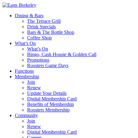
Dining & Bars
The Terrace Grill
Drink Specials
Bars & The Bottle Shop
Coffee Shop
What’s On
What’s On
Bingo, Cash Housie & Golden Call
Promotions
Roosters Game Days
Functions
Membership
Join
Renew
Update Your Details
Digital Membership Card
Benefits of Membership
Roosters Membership
Community
Join
Renew
Digital Membership Card
Careers