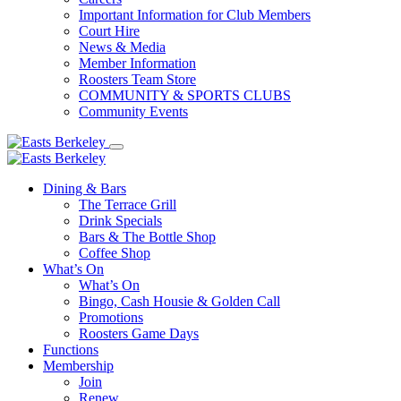
Important Information for Club Members
Court Hire
News & Media
Member Information
Roosters Team Store
COMMUNITY & SPORTS CLUBS
Community Events
Dining & Bars
The Terrace Grill
Drink Specials
Bars & The Bottle Shop
Coffee Shop
What’s On
What’s On
Bingo, Cash Housie & Golden Call
Promotions
Roosters Game Days
Functions
Membership
Join
Renew