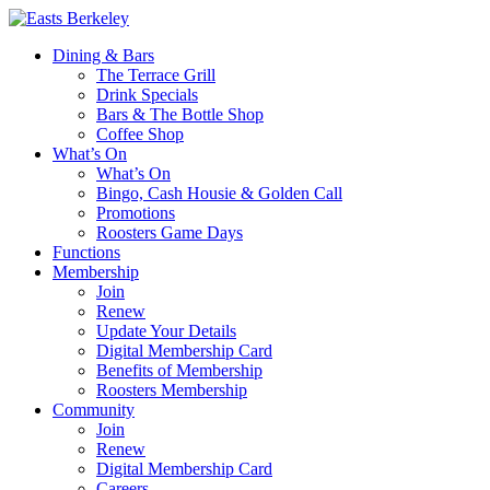
Dining & Bars
The Terrace Grill
Drink Specials
Bars & The Bottle Shop
Coffee Shop
What’s On
What’s On
Bingo, Cash Housie & Golden Call
Promotions
Roosters Game Days
Functions
Membership
Join
Renew
Update Your Details
Digital Membership Card
Benefits of Membership
Roosters Membership
Community
Join
Renew
Digital Membership Card
Careers