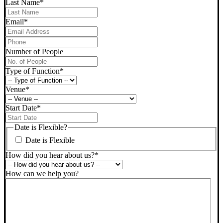
Last Name
*
Email
*
Phone
*
Number of People
Type of Function
*
Venue
*
Start Date
*
DD
slash
Date is Flexible?
MM
Date is Flexible
slash
YYYY
How did you hear about us?
*
How can we help you?