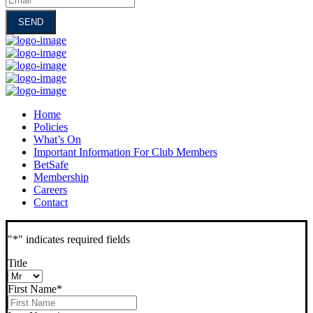
Home
Policies
What’s On
Important Information For Club Members
BetSafe
Membership
Careers
Contact
"
*
" indicates required fields
Title
First Name
*