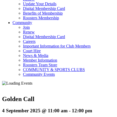
Update Your Details
Digital Membership Card
Benefits of Membership
Roosters Membership
Community
Join
Renew
Digital Membership Card
Careers
Important Information for Club Members
Court Hire
News & Media
Member Information
Roosters Team Store
COMMUNITY & SPORTS CLUBS
Community Events
Golden Call
4 September 2025 @ 11:00 am
-
12:00 pm