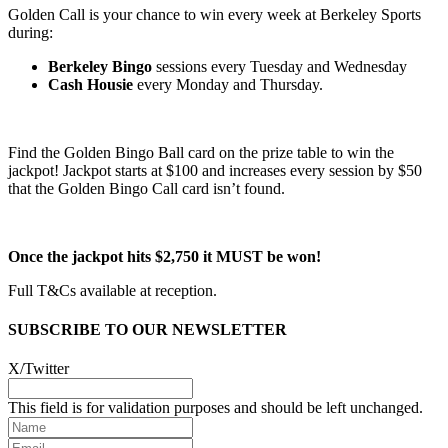
Golden Call is your chance to win every week at Berkeley Sports
during:
Berkeley Bingo
sessions every Tuesday and Wednesday
Cash Housie
every Monday and Thursday.
Find the Golden Bingo Ball card on the prize table to win the
jackpot! Jackpot starts at $100 and increases every session by $50
that the Golden Bingo Call card isn’t found.
Once the jackpot hits $2,750 it MUST be won!
Full T&Cs available at reception.
SUBSCRIBE TO OUR NEWSLETTER
X/Twitter
This field is for validation purposes and should be left unchanged.
Name
Email