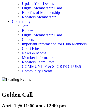
Update Your Details
Digital Membership Card
Benefits of Membership
Roosters Membership
Community
Join
Renew
Digital Membership Card
Careers
Important Information for Club Members
Court Hire
News & Media
Member Information
Roosters Team Store
COMMUNITY & SPORTS CLUBS
Community Events
Golden Call
April 1 @ 11:00 am
-
12:00 pm