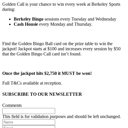
Golden Call is your chance to win every week at Berkeley Sports
during:
Berkeley Bingo
sessions every Tuesday and Wednesday
Cash Housie
every Monday and Thursday.
Find the Golden Bingo Ball card on the prize table to win the
jackpot! Jackpot starts at $100 and increases every session by $50
that the Golden Bingo Call card isn’t found.
Once the jackpot hits $2,750 it MUST be won!
Full T&Cs available at reception.
SUBSCRIBE TO OUR NEWSLETTER
Comments
This field is for validation purposes and should be left unchanged.
Name
Email