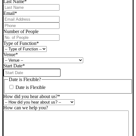
Last Name
*
Email
*
Phone
*
Number of People
Type of Function
*
Venue
*
Start Date
*
DD
slash
Date is Flexible?
MM
Date is Flexible
slash
YYYY
How did you hear about us?
*
How can we help you?