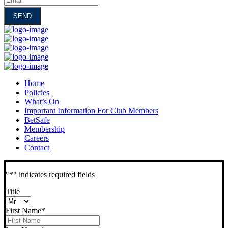
Home
Policies
What’s On
Important Information For Club Members
BetSafe
Membership
Careers
Contact
"
*
" indicates required fields
Title
First Name
*