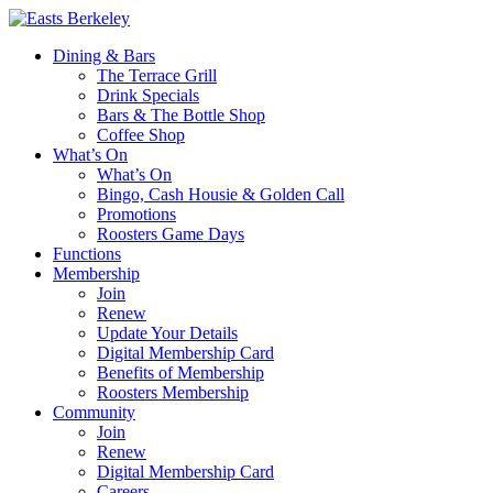
Dining & Bars
The Terrace Grill
Drink Specials
Bars & The Bottle Shop
Coffee Shop
What’s On
What’s On
Bingo, Cash Housie & Golden Call
Promotions
Roosters Game Days
Functions
Membership
Join
Renew
Update Your Details
Digital Membership Card
Benefits of Membership
Roosters Membership
Community
Join
Renew
Digital Membership Card
Careers