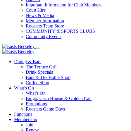
Important Information for Club Members
Court Hire
News & Media
Member Information
Roosters Team Store
COMMUNITY & SPORTS CLUBS
Community Events
Dining & Bars
The Terrace Grill
Drink Specials
Bars & The Bottle Shop
Coffee Shop
What’s On
What’s On
Bingo, Cash Housie & Golden Call
Promotions
Roosters Game Days
Functions
Membership
Join
Renew