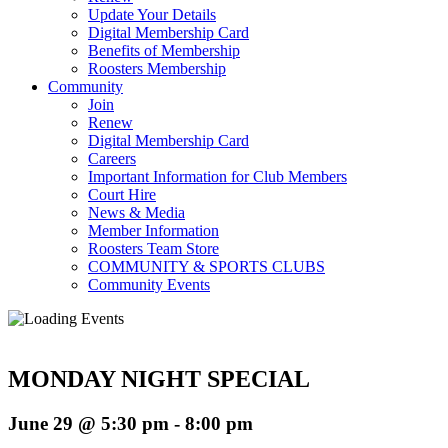
Update Your Details
Digital Membership Card
Benefits of Membership
Roosters Membership
Community
Join
Renew
Digital Membership Card
Careers
Important Information for Club Members
Court Hire
News & Media
Member Information
Roosters Team Store
COMMUNITY & SPORTS CLUBS
Community Events
MONDAY NIGHT SPECIAL
June 29 @ 5:30 pm
-
8:00 pm