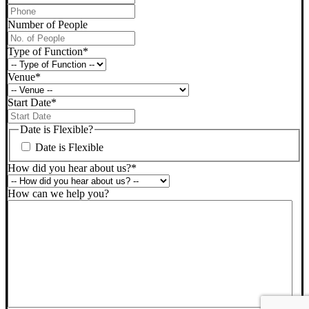
Phone
*
Number of People
Type of Function
*
Venue
*
Start Date
*
DD
slash
Date is Flexible?
MM
Date is Flexible
slash
YYYY
How did you hear about us?
*
How can we help you?