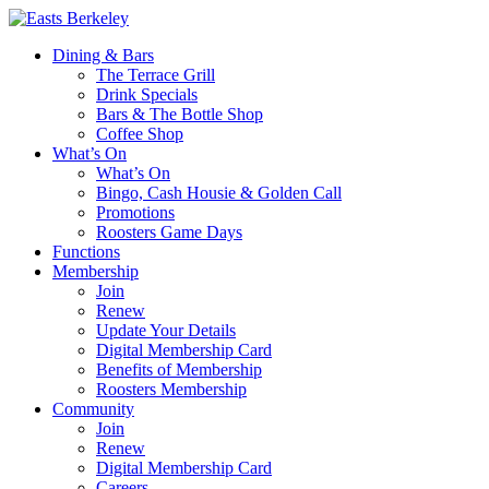
Dining & Bars
The Terrace Grill
Drink Specials
Bars & The Bottle Shop
Coffee Shop
What’s On
What’s On
Bingo, Cash Housie & Golden Call
Promotions
Roosters Game Days
Functions
Membership
Join
Renew
Update Your Details
Digital Membership Card
Benefits of Membership
Roosters Membership
Community
Join
Renew
Digital Membership Card
Careers