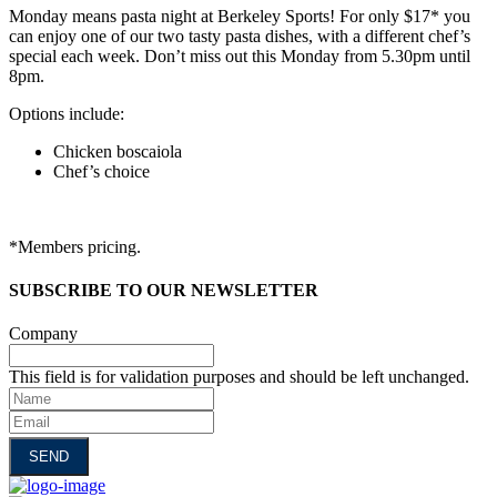
Monday means pasta night at Berkeley Sports! For only $17* you
can enjoy one of our two tasty pasta dishes, with a different chef’s
special each week. Don’t miss out this Monday from 5.30pm until
8pm.
Options include:
Chicken boscaiola
Chef’s choice
*Members pricing.
SUBSCRIBE TO OUR NEWSLETTER
Company
This field is for validation purposes and should be left unchanged.
Name
Email