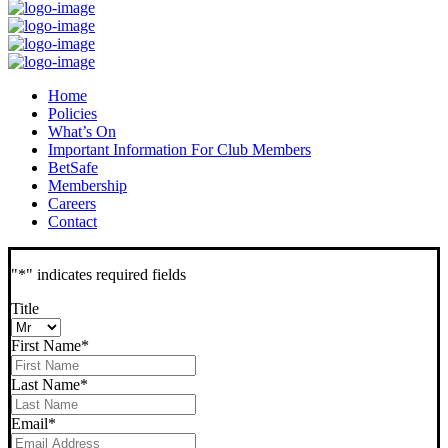
Home
Policies
What’s On
Important Information For Club Members
BetSafe
Membership
Careers
Contact
"
*
" indicates required fields
Title
First Name
*
Last Name
*
Email
*