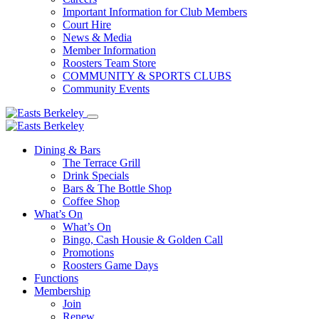
Important Information for Club Members
Court Hire
News & Media
Member Information
Roosters Team Store
COMMUNITY & SPORTS CLUBS
Community Events
Dining & Bars
The Terrace Grill
Drink Specials
Bars & The Bottle Shop
Coffee Shop
What’s On
What’s On
Bingo, Cash Housie & Golden Call
Promotions
Roosters Game Days
Functions
Membership
Join
Renew