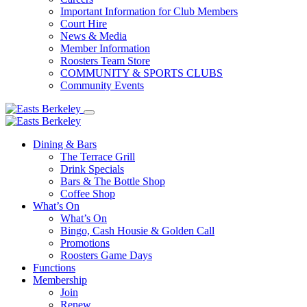
Important Information for Club Members
Court Hire
News & Media
Member Information
Roosters Team Store
COMMUNITY & SPORTS CLUBS
Community Events
Dining & Bars
The Terrace Grill
Drink Specials
Bars & The Bottle Shop
Coffee Shop
What’s On
What’s On
Bingo, Cash Housie & Golden Call
Promotions
Roosters Game Days
Functions
Membership
Join
Renew