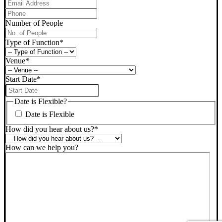
Phone
*
Number of People
Type of Function
*
Venue
*
Start Date
*
DD
slash
Date is Flexible?
MM
Date is Flexible
slash
YYYY
How did you hear about us?
*
How can we help you?