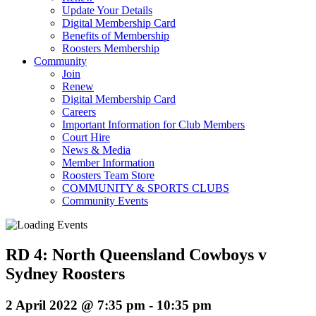
Update Your Details
Digital Membership Card
Benefits of Membership
Roosters Membership
Community
Join
Renew
Digital Membership Card
Careers
Important Information for Club Members
Court Hire
News & Media
Member Information
Roosters Team Store
COMMUNITY & SPORTS CLUBS
Community Events
RD 4: North Queensland Cowboys v
Sydney Roosters
2 April 2022 @ 7:35 pm
-
10:35 pm