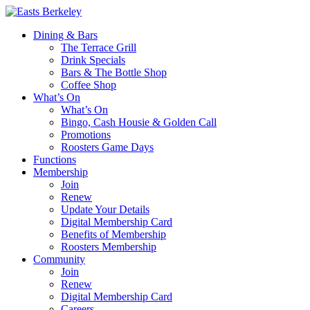
Dining & Bars
The Terrace Grill
Drink Specials
Bars & The Bottle Shop
Coffee Shop
What’s On
What’s On
Bingo, Cash Housie & Golden Call
Promotions
Roosters Game Days
Functions
Membership
Join
Renew
Update Your Details
Digital Membership Card
Benefits of Membership
Roosters Membership
Community
Join
Renew
Digital Membership Card
Careers