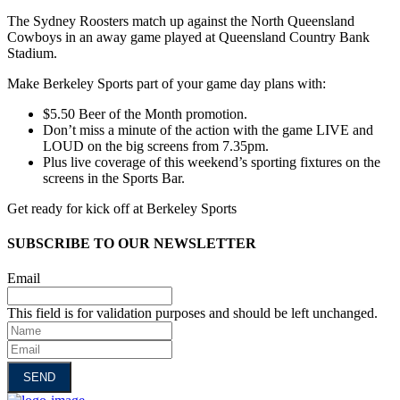
The Sydney Roosters match up against the North Queensland
Cowboys in an away game played at Queensland Country Bank
Stadium.
Make Berkeley Sports part of your game day plans with:
$5.50 Beer of the Month promotion.
Don’t miss a minute of the action with the game LIVE and
LOUD on the big screens from 7.35pm.
Plus live coverage of this weekend’s sporting fixtures on the
screens in the Sports Bar.
Get ready for kick off at Berkeley Sports
SUBSCRIBE TO OUR NEWSLETTER
Email
This field is for validation purposes and should be left unchanged.
Name
Email