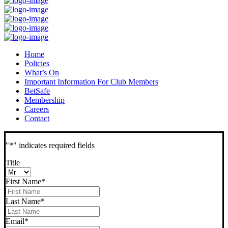
Home
Policies
What’s On
Important Information For Club Members
BetSafe
Membership
Careers
Contact
"
*
" indicates required fields
Title
First Name
*
Last Name
*
Email
*