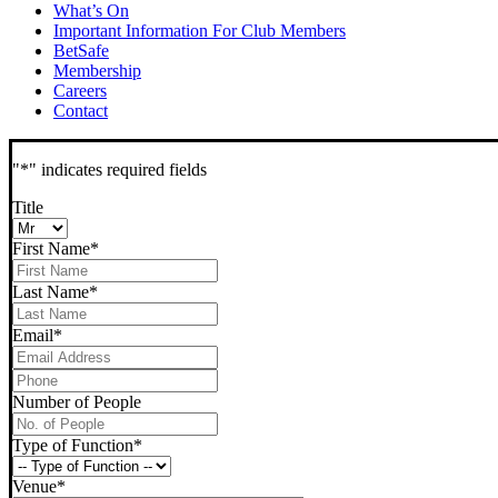
What’s On
Important Information For Club Members
BetSafe
Membership
Careers
Contact
"
*
" indicates required fields
Title
First Name
*
Last Name
*
Email
*
Phone
*
Number of People
Type of Function
*
Venue
*