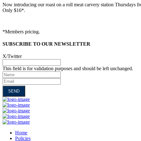
Now introducing our roast on a roll meat carvery station Thursdays f
Only $16*.
*Members pricing.
SUBSCRIBE TO OUR NEWSLETTER
X/Twitter
This field is for validation purposes and should be left unchanged.
Name
Email
Home
Policies