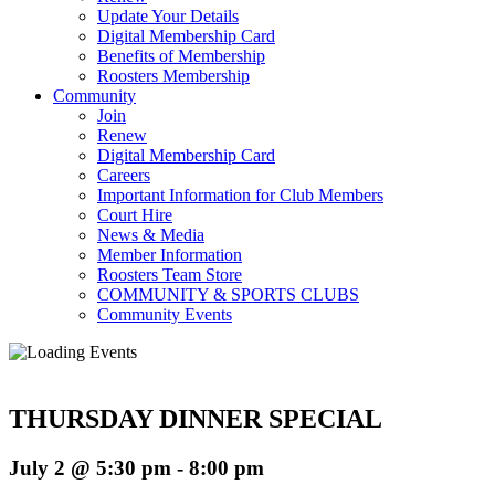
Update Your Details
Digital Membership Card
Benefits of Membership
Roosters Membership
Community
Join
Renew
Digital Membership Card
Careers
Important Information for Club Members
Court Hire
News & Media
Member Information
Roosters Team Store
COMMUNITY & SPORTS CLUBS
Community Events
THURSDAY DINNER SPECIAL
July 2 @ 5:30 pm
-
8:00 pm