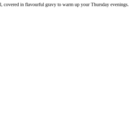
ll, covered in flavourful gravy to warm up your Thursday evenings.