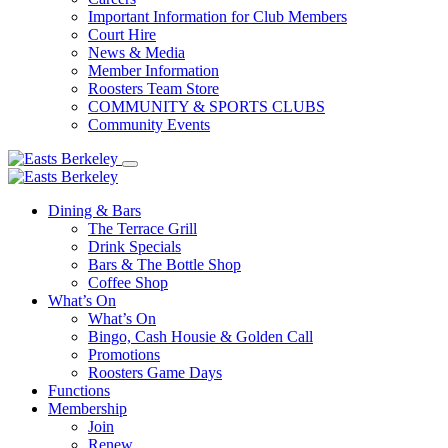
Important Information for Club Members
Court Hire
News & Media
Member Information
Roosters Team Store
COMMUNITY & SPORTS CLUBS
Community Events
Dining & Bars
The Terrace Grill
Drink Specials
Bars & The Bottle Shop
Coffee Shop
What’s On
What’s On
Bingo, Cash Housie & Golden Call
Promotions
Roosters Game Days
Functions
Membership
Join
Renew