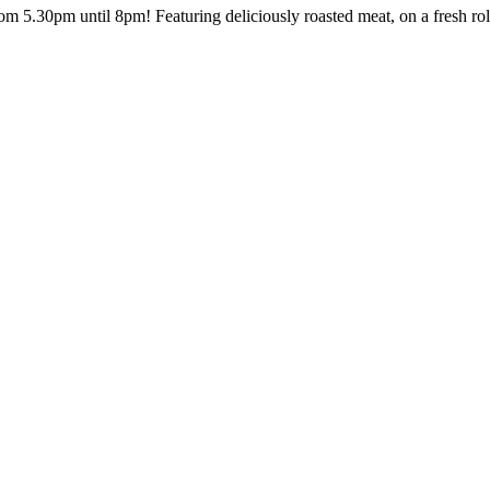
rom 5.30pm until 8pm! Featuring deliciously roasted meat, on a fresh ro