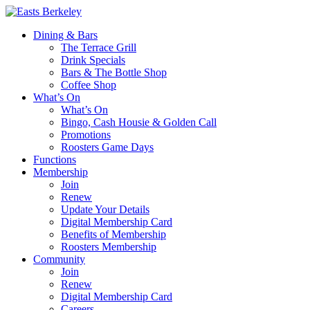
Dining & Bars
The Terrace Grill
Drink Specials
Bars & The Bottle Shop
Coffee Shop
What’s On
What’s On
Bingo, Cash Housie & Golden Call
Promotions
Roosters Game Days
Functions
Membership
Join
Renew
Update Your Details
Digital Membership Card
Benefits of Membership
Roosters Membership
Community
Join
Renew
Digital Membership Card
Careers