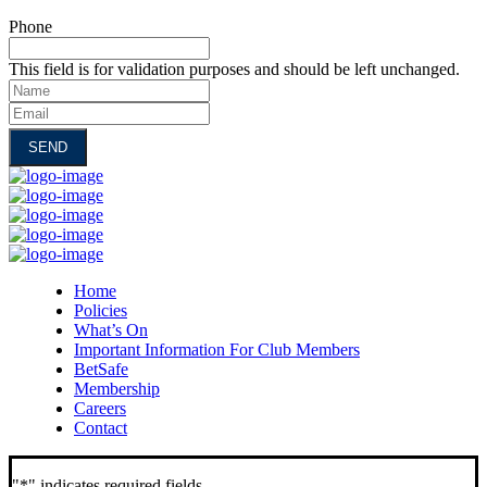
Phone
This field is for validation purposes and should be left unchanged.
Name
Email
Home
Policies
What’s On
Important Information For Club Members
BetSafe
Membership
Careers
Contact
"
*
" indicates required fields