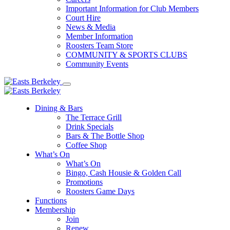
Important Information for Club Members
Court Hire
News & Media
Member Information
Roosters Team Store
COMMUNITY & SPORTS CLUBS
Community Events
Dining & Bars
The Terrace Grill
Drink Specials
Bars & The Bottle Shop
Coffee Shop
What’s On
What’s On
Bingo, Cash Housie & Golden Call
Promotions
Roosters Game Days
Functions
Membership
Join
Renew