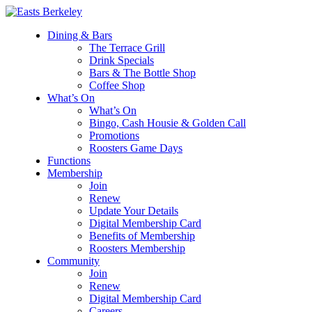
Dining & Bars
The Terrace Grill
Drink Specials
Bars & The Bottle Shop
Coffee Shop
What’s On
What’s On
Bingo, Cash Housie & Golden Call
Promotions
Roosters Game Days
Functions
Membership
Join
Renew
Update Your Details
Digital Membership Card
Benefits of Membership
Roosters Membership
Community
Join
Renew
Digital Membership Card
Careers