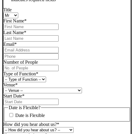
Title
First Name
*
Last Name
*
Email
*
Phone
*
Number of People
Type of Function
*
Venue
*
Start Date
*
DD
slash
Date is Flexible?
MM
Date is Flexible
slash
YYYY
How did you hear about us?
*