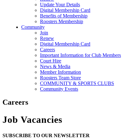
Update Your Details
Digital Membership Card
Benefits of Membership
Roosters Membership
Community
Join
Renew
Digital Membership Card
Careers
Important Information for Club Members
Court Hire
News & Media
Member Information
Roosters Team Store
COMMUNITY & SPORTS CLUBS
Community Events
Careers
Job Vacancies
SUBSCRIBE TO OUR NEWSLETTER