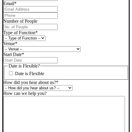
Email
*
Phone
*
Number of People
Type of Function
*
Venue
*
Start Date
*
DD
slash
Date is Flexible?
MM
Date is Flexible
slash
YYYY
How did you hear about us?
*
How can we help you?