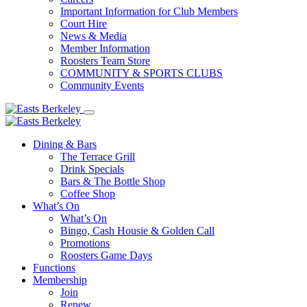
Important Information for Club Members
Court Hire
News & Media
Member Information
Roosters Team Store
COMMUNITY & SPORTS CLUBS
Community Events
Dining & Bars
The Terrace Grill
Drink Specials
Bars & The Bottle Shop
Coffee Shop
What’s On
What’s On
Bingo, Cash Housie & Golden Call
Promotions
Roosters Game Days
Functions
Membership
Join
Renew