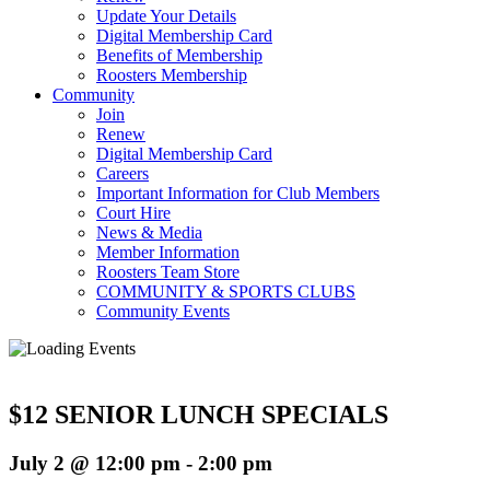
Update Your Details
Digital Membership Card
Benefits of Membership
Roosters Membership
Community
Join
Renew
Digital Membership Card
Careers
Important Information for Club Members
Court Hire
News & Media
Member Information
Roosters Team Store
COMMUNITY & SPORTS CLUBS
Community Events
$12 SENIOR LUNCH SPECIALS
July 2 @ 12:00 pm
-
2:00 pm