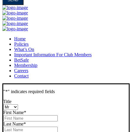
Home
Policies
What’s On
Important Information For Club Members
BetSafe
Membership
Careers
Contact
"
*
" indicates required fields
Title
First Name
*
Last Name
*