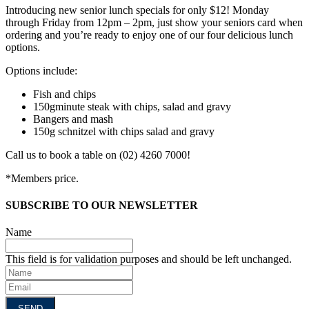
Introducing new senior lunch specials for only $12! Monday
through Friday from 12pm – 2pm, just show your seniors card when
ordering and you’re ready to enjoy one of our four delicious lunch
options.
Options include:
Fish and chips
150gminute steak with chips, salad and gravy
Bangers and mash
150g schnitzel with chips salad and gravy
Call us to book a table on (02) 4260 7000!
*Members price.
SUBSCRIBE TO OUR NEWSLETTER
Name
This field is for validation purposes and should be left unchanged.
Name
Email