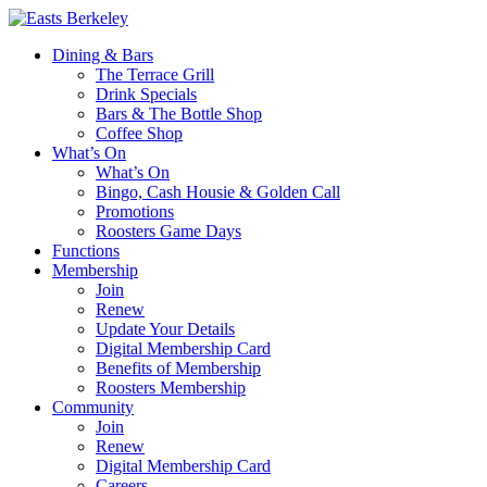
Dining & Bars
The Terrace Grill
Drink Specials
Bars & The Bottle Shop
Coffee Shop
What’s On
What’s On
Bingo, Cash Housie & Golden Call
Promotions
Roosters Game Days
Functions
Membership
Join
Renew
Update Your Details
Digital Membership Card
Benefits of Membership
Roosters Membership
Community
Join
Renew
Digital Membership Card
Careers