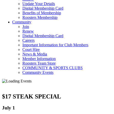
Update Your Details
Digital Membership Card
Benefits of Membership
Roosters Membership
Community
Join
Renew
Digital Membership Card
Careers
Important Information for Club Members
Court Hire
News & Media
Member Information
Roosters Team Store
COMMUNITY & SPORTS CLUBS
Community Events
$17 STEAK SPECIAL
July 1