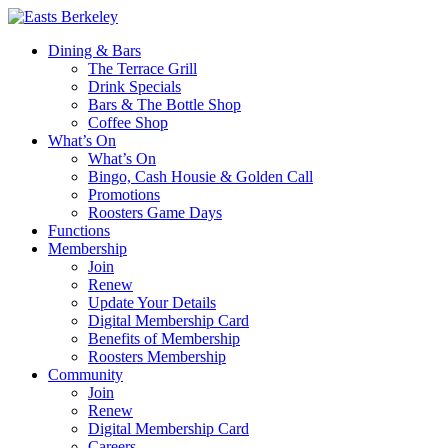
Dining & Bars
The Terrace Grill
Drink Specials
Bars & The Bottle Shop
Coffee Shop
What’s On
What’s On
Bingo, Cash Housie & Golden Call
Promotions
Roosters Game Days
Functions
Membership
Join
Renew
Update Your Details
Digital Membership Card
Benefits of Membership
Roosters Membership
Community
Join
Renew
Digital Membership Card
Careers