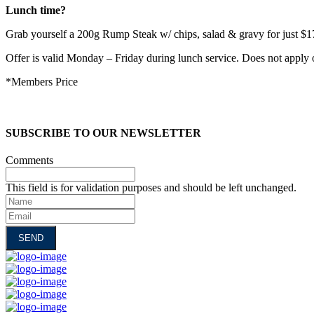
Lunch time?
Grab yourself a 200g Rump Steak w/ chips, salad & gravy for just $1
Offer is valid Monday – Friday during lunch service. Does not apply 
*Members Price
SUBSCRIBE TO OUR NEWSLETTER
Comments
This field is for validation purposes and should be left unchanged.
Name
Email