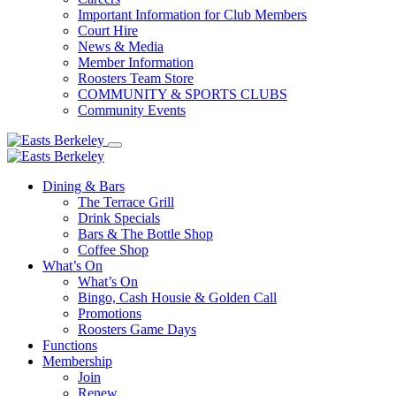
Important Information for Club Members
Court Hire
News & Media
Member Information
Roosters Team Store
COMMUNITY & SPORTS CLUBS
Community Events
Dining & Bars
The Terrace Grill
Drink Specials
Bars & The Bottle Shop
Coffee Shop
What’s On
What’s On
Bingo, Cash Housie & Golden Call
Promotions
Roosters Game Days
Functions
Membership
Join
Renew