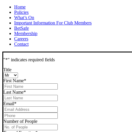
Home
Policies
What’s On
Important Information For Club Members
BetSafe
Membership
Careers
Contact
"
*
" indicates required fields
Title
First Name
*
Last Name
*
Email
*
Phone
*
Number of People