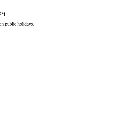
7*!
on public holidays.