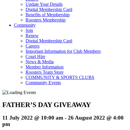
Update Your Details
Digital Membership Card
Benefits of Membership
Roosters Membership
Community
Join
Renew
Digital Membership Card
Careers
Important Information for Club Members
Court Hire
News & Media
Member Information
Roosters Team Store
COMMUNITY & SPORTS CLUBS
Community Events
FATHER’S DAY GIVEAWAY
11 July 2022 @ 10:00 am
-
26 August 2022 @ 4:00
pm