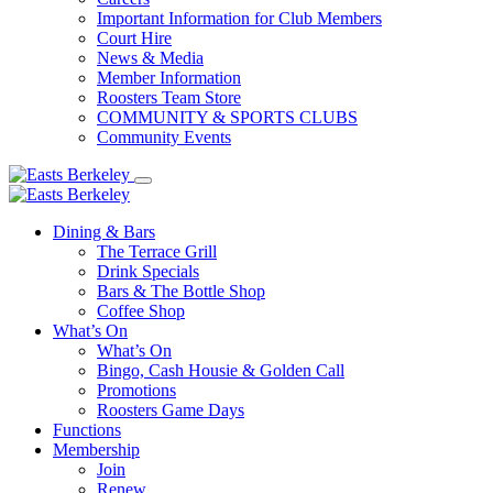
Important Information for Club Members
Court Hire
News & Media
Member Information
Roosters Team Store
COMMUNITY & SPORTS CLUBS
Community Events
Dining & Bars
The Terrace Grill
Drink Specials
Bars & The Bottle Shop
Coffee Shop
What’s On
What’s On
Bingo, Cash Housie & Golden Call
Promotions
Roosters Game Days
Functions
Membership
Join
Renew