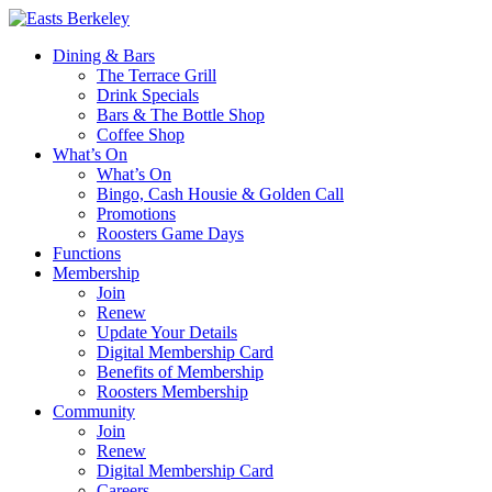
Dining & Bars
The Terrace Grill
Drink Specials
Bars & The Bottle Shop
Coffee Shop
What’s On
What’s On
Bingo, Cash Housie & Golden Call
Promotions
Roosters Game Days
Functions
Membership
Join
Renew
Update Your Details
Digital Membership Card
Benefits of Membership
Roosters Membership
Community
Join
Renew
Digital Membership Card
Careers