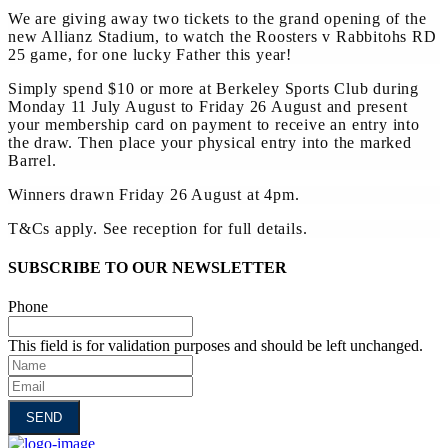
We are giving away two tickets to the grand opening of the
new Allianz Stadium, to watch the Roosters v Rabbitohs RD
25 game, for one lucky Father this year!
Simply spend $10 or more at Berkeley Sports Club during
Monday 11 July August to Friday 26 August and present
your membership card on payment to receive an entry into
the draw. Then place your physical entry into the marked
Barrel.
Winners drawn Friday 26 August at 4pm.
T&Cs apply. See reception for full details.
SUBSCRIBE TO OUR NEWSLETTER
Phone
This field is for validation purposes and should be left unchanged.
Name
Email