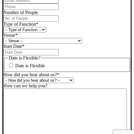
Phone
*
Number of People
Type of Function
*
Venue
*
Start Date
*
DD
slash
Date is Flexible?
MM
Date is Flexible
slash
YYYY
How did you hear about us?
*
How can we help you?