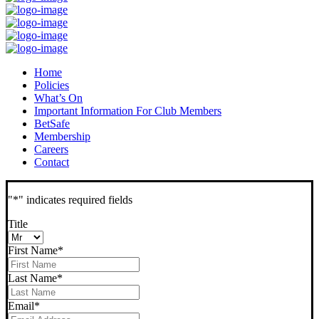
Home
Policies
What’s On
Important Information For Club Members
BetSafe
Membership
Careers
Contact
"
*
" indicates required fields
Title
First Name
*
Last Name
*
Email
*