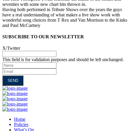
seventies with some new chart hits thrown in.
Having both performed in Tribute Shows over the years the guys
have a real understanding of what makes a live show work with
wonderful song choices from T Rex and Van Morrison to the Kinks
and Paul McCartney
SUBSCRIBE TO OUR NEWSLETTER
X/Twitter
This field is for validation purposes and should be left unchanged.
Name
Email
Home
Policies
What’s On