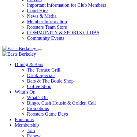
Important Information for Club Members
Court Hire
News & Media
Member Information
Roosters Team Store
COMMUNITY & SPORTS CLUBS
Community Events
Dining & Bars
The Terrace Grill
Drink Specials
Bars & The Bottle Shop
Coffee Shop
What’s On
What’s On
Bingo, Cash Housie & Golden Call
Promotions
Roosters Game Days
Functions
Membership
Join
Renew