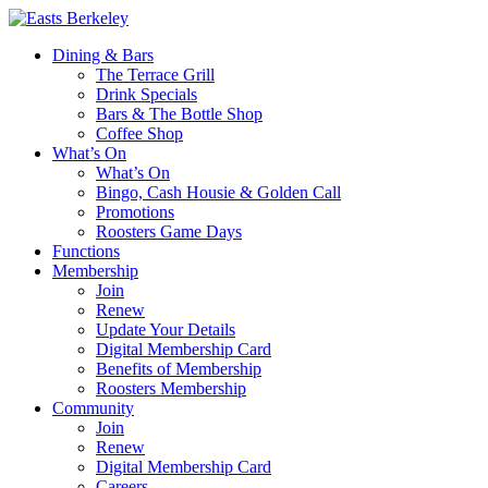
Dining & Bars
The Terrace Grill
Drink Specials
Bars & The Bottle Shop
Coffee Shop
What’s On
What’s On
Bingo, Cash Housie & Golden Call
Promotions
Roosters Game Days
Functions
Membership
Join
Renew
Update Your Details
Digital Membership Card
Benefits of Membership
Roosters Membership
Community
Join
Renew
Digital Membership Card
Careers