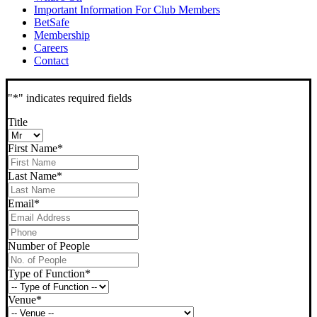
Important Information For Club Members
BetSafe
Membership
Careers
Contact
"
*
" indicates required fields
Title
First Name
*
Last Name
*
Email
*
Phone
*
Number of People
Type of Function
*
Venue
*