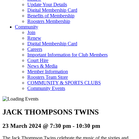
Update Your Details
Digital Membership Card
Benefits of Membership
Roosters Membership
Community
Join
Renew
Digital Membership Card
Careers
Important Information for Club Members
Court Hire
News & Media
Member Information
Roosters Team Store
COMMUNITY & SPORTS CLUBS
Community Events
JACK THOMPSONS TWINS
23 March 2024 @ 7:30 pm
-
10:30 pm
The Jack Thompson Twins celebrate the music of the sixties and