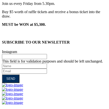
Join us every Friday from 5.30pm.
Buy $5 worth of raffle tickets and receive a bonus ticket into the
draw.
MUST be WON at $5,300.
SUBSCRIBE TO OUR NEWSLETTER
Instagram
This field is for validation purposes and should be left unchanged.
Name
Email