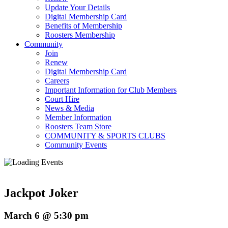
Update Your Details
Digital Membership Card
Benefits of Membership
Roosters Membership
Community
Join
Renew
Digital Membership Card
Careers
Important Information for Club Members
Court Hire
News & Media
Member Information
Roosters Team Store
COMMUNITY & SPORTS CLUBS
Community Events
Jackpot Joker
March 6 @ 5:30 pm