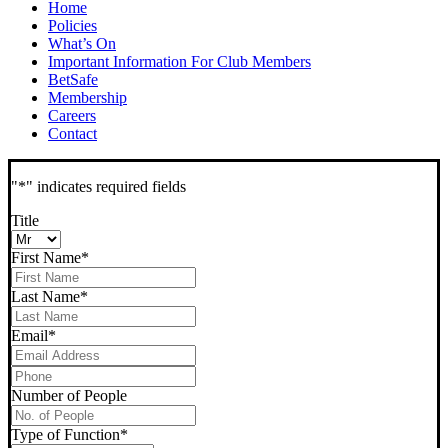
Home
Policies
What’s On
Important Information For Club Members
BetSafe
Membership
Careers
Contact
"
*
" indicates required fields
Title
First Name
*
Last Name
*
Email
*
Phone
*
Number of People
Type of Function
*