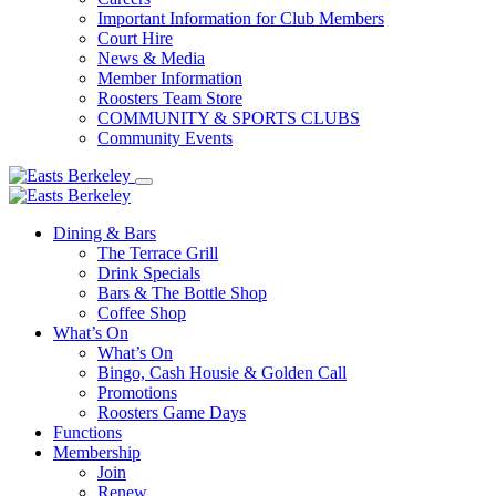
Important Information for Club Members
Court Hire
News & Media
Member Information
Roosters Team Store
COMMUNITY & SPORTS CLUBS
Community Events
Dining & Bars
The Terrace Grill
Drink Specials
Bars & The Bottle Shop
Coffee Shop
What’s On
What’s On
Bingo, Cash Housie & Golden Call
Promotions
Roosters Game Days
Functions
Membership
Join
Renew