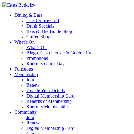
Dining & Bars
The Terrace Grill
Drink Specials
Bars & The Bottle Shop
Coffee Shop
What’s On
What’s On
Bingo, Cash Housie & Golden Call
Promotions
Roosters Game Days
Functions
Membership
Join
Renew
Update Your Details
Digital Membership Card
Benefits of Membership
Roosters Membership
Community
Join
Renew
Digital Membership Card
Careers