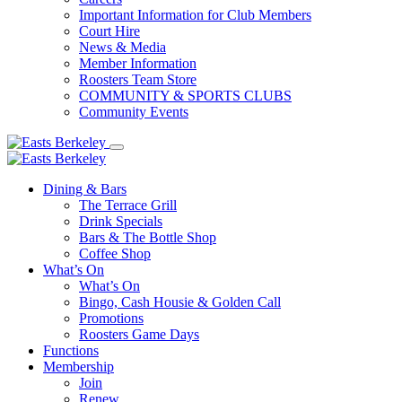
Important Information for Club Members
Court Hire
News & Media
Member Information
Roosters Team Store
COMMUNITY & SPORTS CLUBS
Community Events
Dining & Bars
The Terrace Grill
Drink Specials
Bars & The Bottle Shop
Coffee Shop
What’s On
What’s On
Bingo, Cash Housie & Golden Call
Promotions
Roosters Game Days
Functions
Membership
Join
Renew