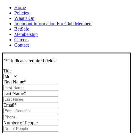
Home
Policies
What’s On
Important Information For Club Members
BetSafe
Membership
Careers
Contact
"
*
" indicates required fields
Title
First Name
*
Last Name
*
Email
*
Phone
*
Number of People