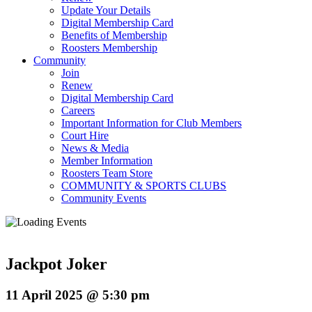
Update Your Details
Digital Membership Card
Benefits of Membership
Roosters Membership
Community
Join
Renew
Digital Membership Card
Careers
Important Information for Club Members
Court Hire
News & Media
Member Information
Roosters Team Store
COMMUNITY & SPORTS CLUBS
Community Events
Jackpot Joker
11 April 2025 @ 5:30 pm