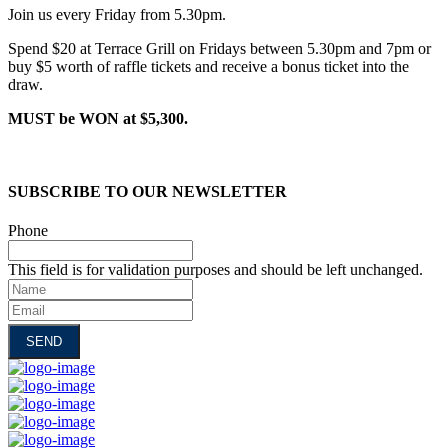
Join us every Friday from 5.30pm.
Spend $20 at Terrace Grill on Fridays between 5.30pm and 7pm or
buy $5 worth of raffle tickets and receive a bonus ticket into the
draw.
MUST be WON at $5,300.
SUBSCRIBE TO OUR NEWSLETTER
Phone
This field is for validation purposes and should be left unchanged.
Name
Email