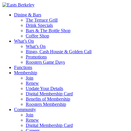
Dining & Bars
The Terrace Grill
Drink Specials
Bars & The Bottle Shop
Coffee Shop
What’s On
What’s On
Bingo, Cash Housie & Golden Call
Promotions
Roosters Game Days
Functions
Membership
Join
Renew
Update Your Details
Digital Membership Card
Benefits of Membership
Roosters Membership
Community
Join
Renew
Digital Membership Card
Careers