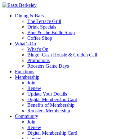
Dining & Bars
The Terrace Grill
Drink Specials
Bars & The Bottle Shop
Coffee Shop
What’s On
What’s On
Bingo, Cash Housie & Golden Call
Promotions
Roosters Game Days
Functions
Membership
Join
Renew
Update Your Details
Digital Membership Card
Benefits of Membership
Roosters Membership
Community
Join
Renew
Digital Membership Card
Careers