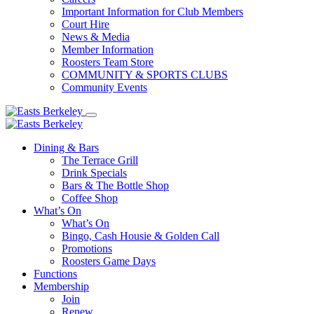
Important Information for Club Members
Court Hire
News & Media
Member Information
Roosters Team Store
COMMUNITY & SPORTS CLUBS
Community Events
Dining & Bars
The Terrace Grill
Drink Specials
Bars & The Bottle Shop
Coffee Shop
What’s On
What’s On
Bingo, Cash Housie & Golden Call
Promotions
Roosters Game Days
Functions
Membership
Join
Renew