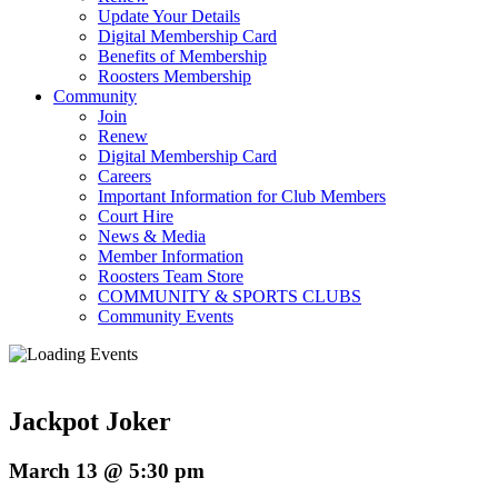
Update Your Details
Digital Membership Card
Benefits of Membership
Roosters Membership
Community
Join
Renew
Digital Membership Card
Careers
Important Information for Club Members
Court Hire
News & Media
Member Information
Roosters Team Store
COMMUNITY & SPORTS CLUBS
Community Events
Jackpot Joker
March 13 @ 5:30 pm