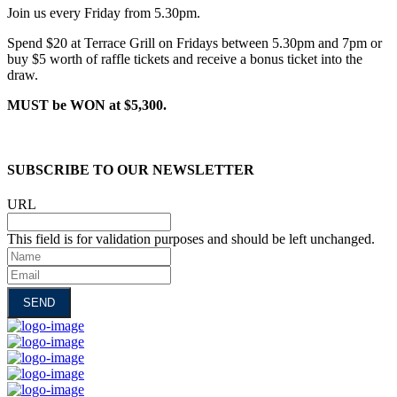
Join us every Friday from 5.30pm.
Spend $20 at Terrace Grill on Fridays between 5.30pm and 7pm or
buy $5 worth of raffle tickets and receive a bonus ticket into the
draw.
MUST be WON at $5,300.
SUBSCRIBE TO OUR NEWSLETTER
URL
This field is for validation purposes and should be left unchanged.
Name
Email