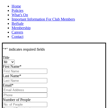
Home
Policies
What’s On
Important Information For Club Members
BetSafe
Membership
Careers
Contact
"
*
" indicates required fields
Title
First Name
*
Last Name
*
Email
*
Phone
*
Number of People