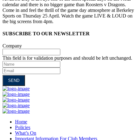
calendar and there is no bigger game than Roosters v Dragons.
Come in and feel the thrill of the game day atmosphere at Berkeley
Sports on Thursday 25 April. Watch the game LIVE & LOUD on
the big screens from 4pm.
SUBSCRIBE TO OUR NEWSLETTER
Company
This field is for validation purposes and should be left unchanged.
Name
Email
Home
Policies
What’s On
Important Information For Club Members