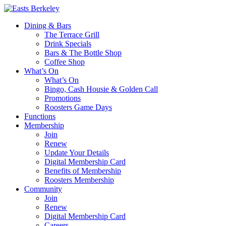
Dining & Bars
The Terrace Grill
Drink Specials
Bars & The Bottle Shop
Coffee Shop
What’s On
What’s On
Bingo, Cash Housie & Golden Call
Promotions
Roosters Game Days
Functions
Membership
Join
Renew
Update Your Details
Digital Membership Card
Benefits of Membership
Roosters Membership
Community
Join
Renew
Digital Membership Card
Careers