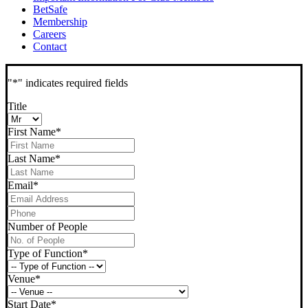
BetSafe
Membership
Careers
Contact
"
*
" indicates required fields
Title
First Name
*
Last Name
*
Email
*
Phone
*
Number of People
Type of Function
*
Venue
*
Start Date
*