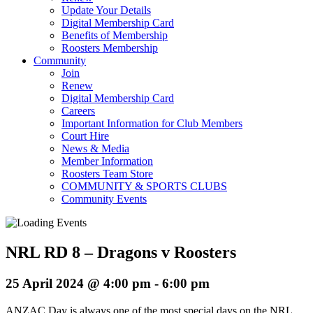
Update Your Details
Digital Membership Card
Benefits of Membership
Roosters Membership
Community
Join
Renew
Digital Membership Card
Careers
Important Information for Club Members
Court Hire
News & Media
Member Information
Roosters Team Store
COMMUNITY & SPORTS CLUBS
Community Events
NRL RD 8 – Dragons v Roosters
25 April 2024 @ 4:00 pm
-
6:00 pm
ANZAC Day is always one of the most special days on the NRL