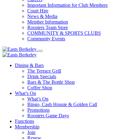
Important Information for Club Members
Court Hire
News & Media
Member Information
Roosters Team Store
COMMUNITY & SPORTS CLUBS
Community Events
Dining & Bars
The Terrace Grill
Drink Specials
Bars & The Bottle Shop
Coffee Shop
What’s On
What’s On
Bingo, Cash Housie & Golden Call
Promotions
Roosters Game Days
Functions
Membership
Join
Renew