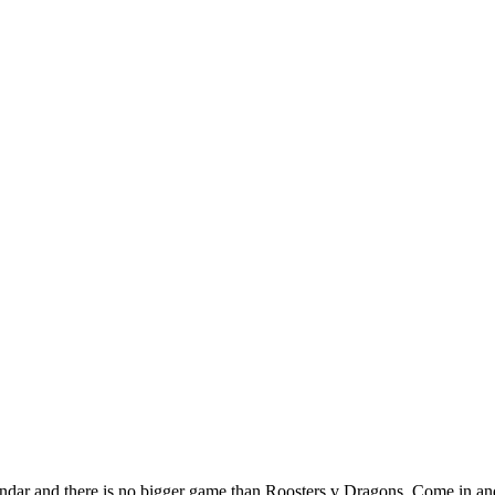
r and there is no bigger game than Roosters v Dragons. Come in and f