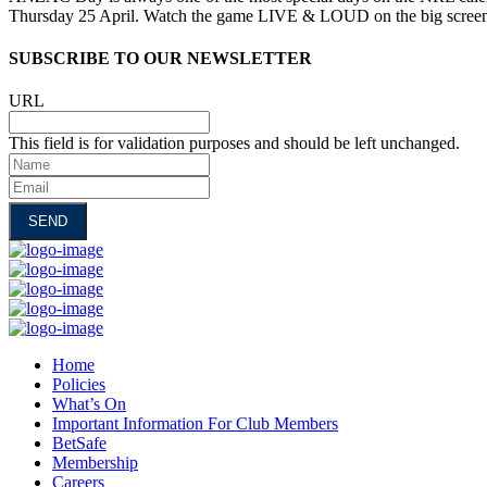
Thursday 25 April. Watch the game LIVE & LOUD on the big scree
SUBSCRIBE TO OUR NEWSLETTER
URL
This field is for validation purposes and should be left unchanged.
Name
Email
Home
Policies
What’s On
Important Information For Club Members
BetSafe
Membership
Careers