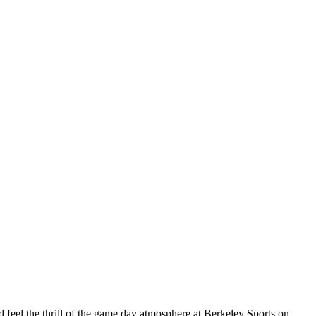
eel the thrill of the game day atmosphere at Berkeley Sports on