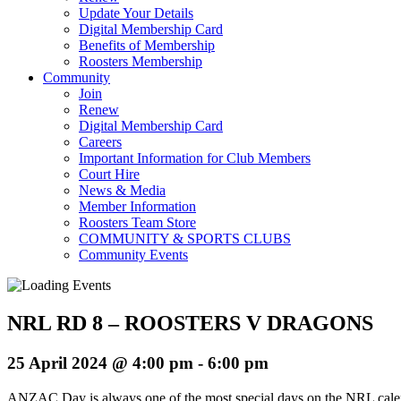
Update Your Details
Digital Membership Card
Benefits of Membership
Roosters Membership
Community
Join
Renew
Digital Membership Card
Careers
Important Information for Club Members
Court Hire
News & Media
Member Information
Roosters Team Store
COMMUNITY & SPORTS CLUBS
Community Events
NRL RD 8 – ROOSTERS V DRAGONS
25 April 2024 @ 4:00 pm
-
6:00 pm
ANZAC Day is always one of the most special days on the NRL calenda