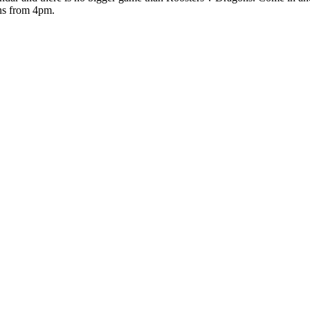
ns from 4pm.