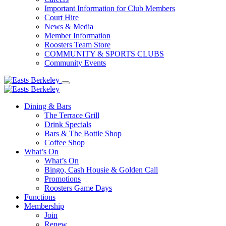
Important Information for Club Members
Court Hire
News & Media
Member Information
Roosters Team Store
COMMUNITY & SPORTS CLUBS
Community Events
Dining & Bars
The Terrace Grill
Drink Specials
Bars & The Bottle Shop
Coffee Shop
What’s On
What’s On
Bingo, Cash Housie & Golden Call
Promotions
Roosters Game Days
Functions
Membership
Join
Renew