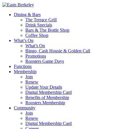
Dining & Bars
The Terrace Grill
Drink Specials
Bars & The Bottle Shop
Coffee Shop
What’s On
What’s On
Bingo, Cash Housie & Golden Call
Promotions
Roosters Game Days
Functions
Membership
Join
Renew
Update Your Details
Digital Membership Card
Benefits of Membership
Roosters Membership
Community
Join
Renew
Digital Membership Card
Careers