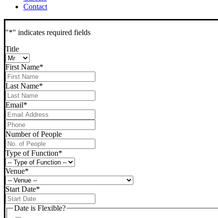
Contact
"
*
" indicates required fields
Title
First Name
*
Last Name
*
Email
*
Phone
*
Number of People
Type of Function
*
Venue
*
Start Date
*
DD
slash
Date is Flexible?
MM