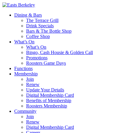
Dining & Bars
The Terrace Grill
Drink Specials
Bars & The Bottle Shop
Coffee Shop
What’s On
What’s On
Bingo, Cash Housie & Golden Call
Promotions
Roosters Game Days
Functions
Membership
Join
Renew
Update Your Details
Digital Membership Card
Benefits of Membership
Roosters Membership
Community
Join
Renew
Digital Membership Card
Careers