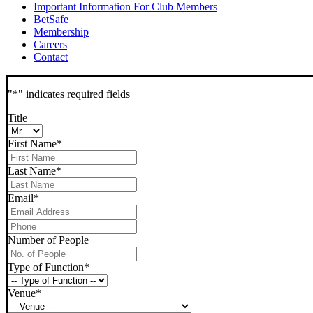
Important Information For Club Members
BetSafe
Membership
Careers
Contact
"
*
" indicates required fields
Title
First Name
*
Last Name
*
Email
*
Phone
*
Number of People
Type of Function
*
Venue
*