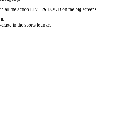
tch all the action LIVE & LOUD on the big screens.
ll.
erage in the sports lounge.