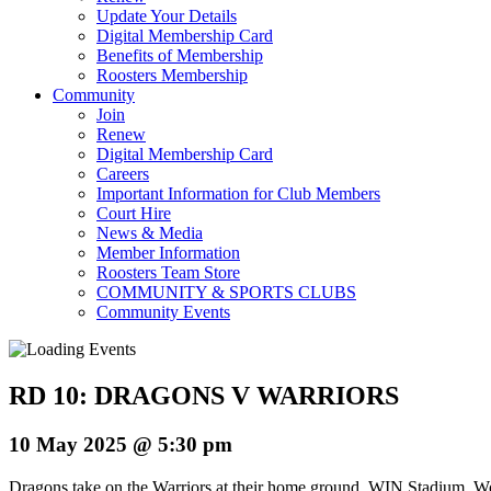
Update Your Details
Digital Membership Card
Benefits of Membership
Roosters Membership
Community
Join
Renew
Digital Membership Card
Careers
Important Information for Club Members
Court Hire
News & Media
Member Information
Roosters Team Store
COMMUNITY & SPORTS CLUBS
Community Events
RD 10: DRAGONS V WARRIORS
10 May 2025 @ 5:30 pm
Dragons take on the Warriors at their home ground, WIN Stadium, W