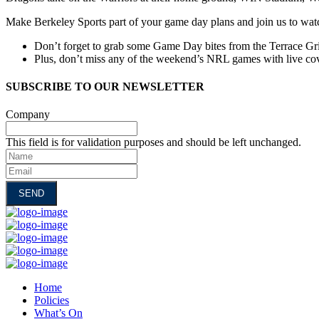
Make Berkeley Sports part of your game day plans and join us to wa
Don’t forget to grab some Game Day bites from the Terrace Gri
Plus, don’t miss any of the weekend’s NRL games with live cov
SUBSCRIBE TO OUR NEWSLETTER
Company
This field is for validation purposes and should be left unchanged.
Name
Email
Home
Policies
What’s On