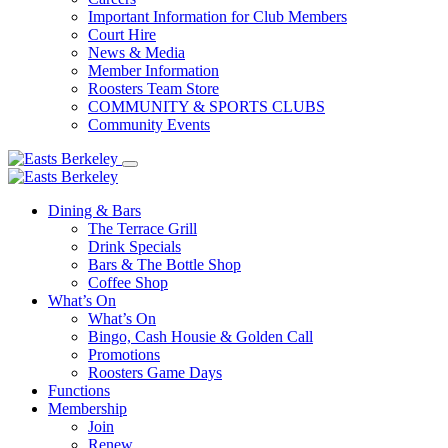
Important Information for Club Members
Court Hire
News & Media
Member Information
Roosters Team Store
COMMUNITY & SPORTS CLUBS
Community Events
Dining & Bars
The Terrace Grill
Drink Specials
Bars & The Bottle Shop
Coffee Shop
What’s On
What’s On
Bingo, Cash Housie & Golden Call
Promotions
Roosters Game Days
Functions
Membership
Join
Renew