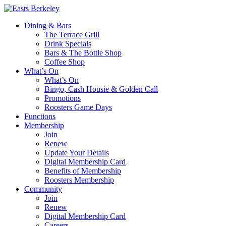
Dining & Bars
The Terrace Grill
Drink Specials
Bars & The Bottle Shop
Coffee Shop
What’s On
What’s On
Bingo, Cash Housie & Golden Call
Promotions
Roosters Game Days
Functions
Membership
Join
Renew
Update Your Details
Digital Membership Card
Benefits of Membership
Roosters Membership
Community
Join
Renew
Digital Membership Card
Careers