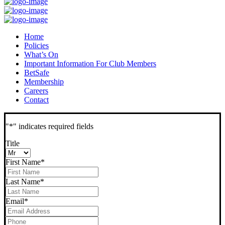
Home
Policies
What’s On
Important Information For Club Members
BetSafe
Membership
Careers
Contact
"
*
" indicates required fields
Title
First Name
*
Last Name
*
Email
*
Phone
*