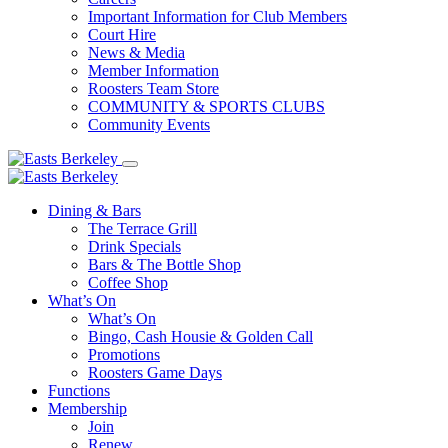
Important Information for Club Members
Court Hire
News & Media
Member Information
Roosters Team Store
COMMUNITY & SPORTS CLUBS
Community Events
Dining & Bars
The Terrace Grill
Drink Specials
Bars & The Bottle Shop
Coffee Shop
What’s On
What’s On
Bingo, Cash Housie & Golden Call
Promotions
Roosters Game Days
Functions
Membership
Join
Renew