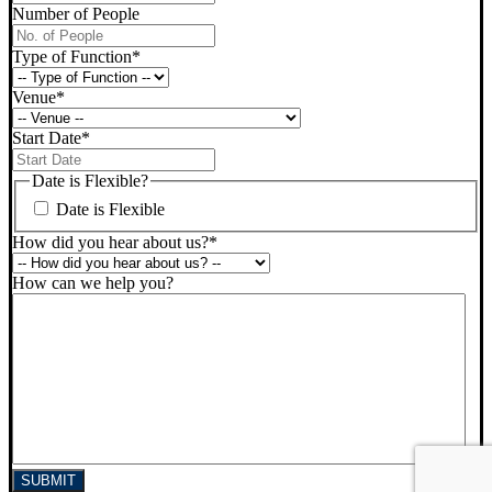
Number of People
Type of Function
*
Venue
*
Start Date
*
DD
slash
Date is Flexible?
MM
Date is Flexible
slash
YYYY
How did you hear about us?
*
How can we help you?