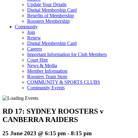
Update Your Details
Digital Membership Card
Benefits of Membership
Roosters Membership
Community
Join
Renew
Digital Membership Card
Careers
Important Information for Club Members
Court Hire
News & Media
Member Information
Roosters Team Store
COMMUNITY & SPORTS CLUBS
Community Events
RD 17: SYDNEY ROOSTERS v
CANBERRA RAIDERS
25 June 2023 @ 6:15 pm
-
8:15 pm