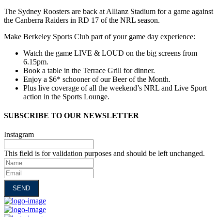
The Sydney Roosters are back at Allianz Stadium for a game against
the Canberra Raiders in RD 17 of the NRL season.
Make Berkeley Sports Club part of your game day experience:
Watch the game LIVE & LOUD on the big screens from
6.15pm.
Book a table in the Terrace Grill for dinner.
Enjoy a $6* schooner of our Beer of the Month.
Plus live coverage of all the weekend’s NRL and Live Sport
action in the Sports Lounge.
SUBSCRIBE TO OUR NEWSLETTER
Instagram
This field is for validation purposes and should be left unchanged.
Name
Email