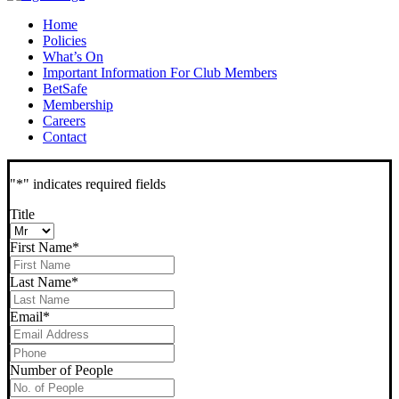
Home
Policies
What’s On
Important Information For Club Members
BetSafe
Membership
Careers
Contact
"
*
" indicates required fields
Title
First Name
*
Last Name
*
Email
*
Phone
*
Number of People