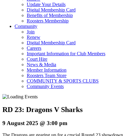
Update Your Details
Digital Membership Card
Benefits of Membership
Roosters Membership
Community
Join
Renew
Digital Membership Card
Careers
Important Information for Club Members
Court Hire
News & Media
Member Information
Roosters Team Store
COMMUNITY & SPORTS CLUBS
Community Events
RD 23: Dragons V Sharks
9 August 2025 @ 3:00 pm
The Dragons are gearing up for a crucial Round 23 showdown