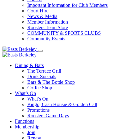
Important Information for Club Members
Court Hire
News & Media
Member Information
Roosters Team Store
COMMUNITY & SPORTS CLUBS
Community Events
Dining & Bars
The Terrace Grill
Drink Specials
Bars & The Bottle Shop
Coffee Shop
What’s On
What’s On
Bingo, Cash Housie & Golden Call
Promotions
Roosters Game Days
Functions
Membership
Join
Renew