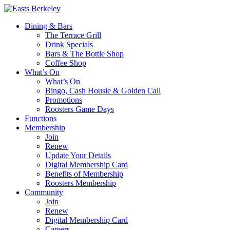
Dining & Bars
The Terrace Grill
Drink Specials
Bars & The Bottle Shop
Coffee Shop
What’s On
What’s On
Bingo, Cash Housie & Golden Call
Promotions
Roosters Game Days
Functions
Membership
Join
Renew
Update Your Details
Digital Membership Card
Benefits of Membership
Roosters Membership
Community
Join
Renew
Digital Membership Card
Careers