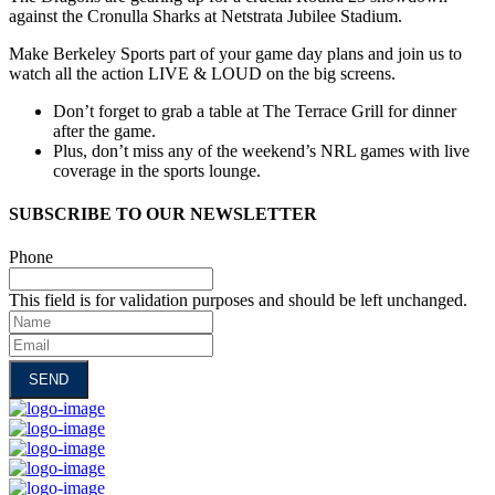
against the Cronulla Sharks at Netstrata Jubilee Stadium.
Make Berkeley Sports part of your game day plans and join us to
watch all the action LIVE & LOUD on the big screens.
Don’t forget to grab a table at The Terrace Grill for dinner
after the game.
Plus, don’t miss any of the weekend’s NRL games with live
coverage in the sports lounge.
SUBSCRIBE TO OUR NEWSLETTER
Phone
This field is for validation purposes and should be left unchanged.
Name
Email