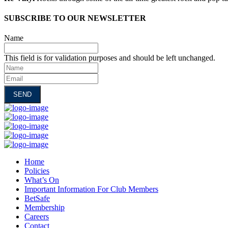
SUBSCRIBE TO OUR NEWSLETTER
Name
This field is for validation purposes and should be left unchanged.
Name
Email
Home
Policies
What’s On
Important Information For Club Members
BetSafe
Membership
Careers
Contact