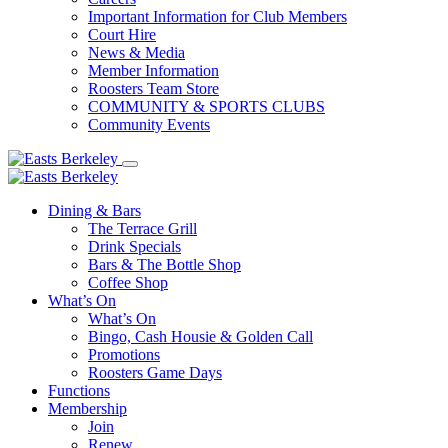
Important Information for Club Members
Court Hire
News & Media
Member Information
Roosters Team Store
COMMUNITY & SPORTS CLUBS
Community Events
Dining & Bars
The Terrace Grill
Drink Specials
Bars & The Bottle Shop
Coffee Shop
What’s On
What’s On
Bingo, Cash Housie & Golden Call
Promotions
Roosters Game Days
Functions
Membership
Join
Renew