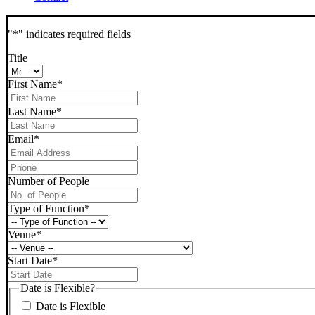
"
*
" indicates required fields
Title
First Name
*
Last Name
*
Email
*
Phone
*
Number of People
Type of Function
*
Venue
*
Start Date
*
DD
slash
Date is Flexible?
MM
Date is Flexible
slash