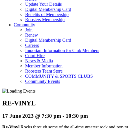
Update Your Details
Digital Membership Card
Benefits of Membership
Roosters Membership
Community
Join
Renew
Digital Membership Card
Careers
Important Information for Club Members
Court Hire
News & Media
Member Information
Roosters Team Store
COMMUNITY & SPORTS CLUBS
Community Events
RE-VINYL
17 June 2023 @ 7:30 pm
-
10:30 pm
Re-Vinyl
Rocks through some of the all-time greatest rock and pop tun