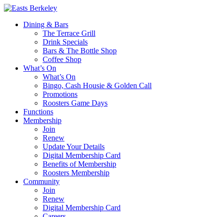
Dining & Bars
The Terrace Grill
Drink Specials
Bars & The Bottle Shop
Coffee Shop
What’s On
What’s On
Bingo, Cash Housie & Golden Call
Promotions
Roosters Game Days
Functions
Membership
Join
Renew
Update Your Details
Digital Membership Card
Benefits of Membership
Roosters Membership
Community
Join
Renew
Digital Membership Card
Careers