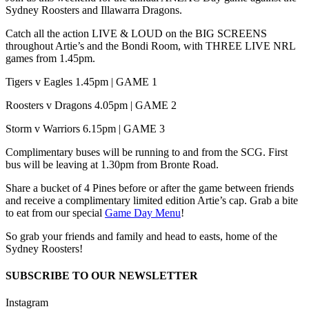
Sydney Roosters and Illawarra Dragons.
Catch all the action LIVE & LOUD on the BIG SCREENS
throughout Artie’s and the Bondi Room, with THREE LIVE NRL
games from 1.45pm.
Tigers v Eagles 1.45pm | GAME 1
Roosters v Dragons 4.05pm | GAME 2
Storm v Warriors 6.15pm | GAME 3
Complimentary buses will be running to and from the SCG. First
bus will be leaving at 1.30pm from Bronte Road.
Share a bucket of 4 Pines before or after the game between friends
and receive a complimentary limited edition Artie’s cap. Grab a bite
to eat from our special
Game Day Menu
!
So grab your friends and family and head to easts, home of the
Sydney Roosters!
SUBSCRIBE TO OUR NEWSLETTER
Instagram