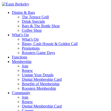
Dining & Bars
The Terrace Grill
Drink Specials
Bars & The Bottle Shop
Coffee Shop
What’s On
What’s On
Bingo, Cash Housie & Golden Call
Promotions
Roosters Game Days
Functions
Membership
Join
Renew
Update Your Details
Digital Membership Card
Benefits of Membership
Roosters Membership
Community
Join
Renew
Digital Membership Card
Careers