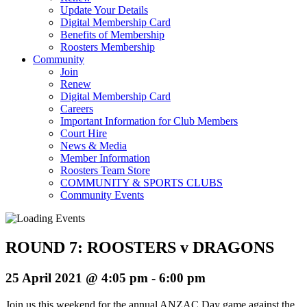
Update Your Details
Digital Membership Card
Benefits of Membership
Roosters Membership
Community
Join
Renew
Digital Membership Card
Careers
Important Information for Club Members
Court Hire
News & Media
Member Information
Roosters Team Store
COMMUNITY & SPORTS CLUBS
Community Events
ROUND 7: ROOSTERS v DRAGONS
25 April 2021 @ 4:05 pm
-
6:00 pm
Join us this weekend for the annual ANZAC Day game against the