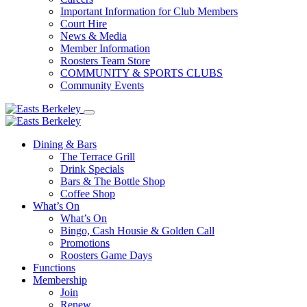
Important Information for Club Members
Court Hire
News & Media
Member Information
Roosters Team Store
COMMUNITY & SPORTS CLUBS
Community Events
Dining & Bars
The Terrace Grill
Drink Specials
Bars & The Bottle Shop
Coffee Shop
What’s On
What’s On
Bingo, Cash Housie & Golden Call
Promotions
Roosters Game Days
Functions
Membership
Join
Renew