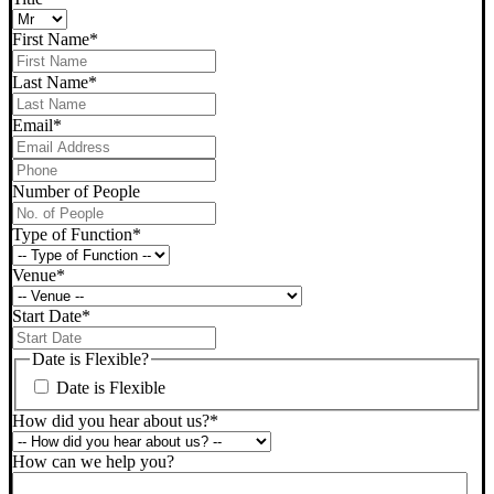
First Name
*
Last Name
*
Email
*
Phone
*
Number of People
Type of Function
*
Venue
*
Start Date
*
DD
slash
Date is Flexible?
MM
Date is Flexible
slash
YYYY
How did you hear about us?
*
How can we help you?