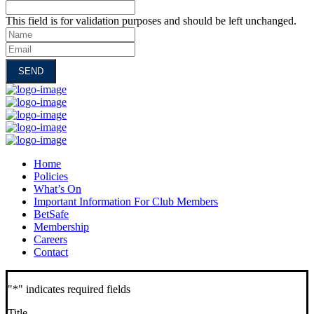
This field is for validation purposes and should be left unchanged.
Name
Email
Home
Policies
What’s On
Important Information For Club Members
BetSafe
Membership
Careers
Contact
"
*
" indicates required fields
Title