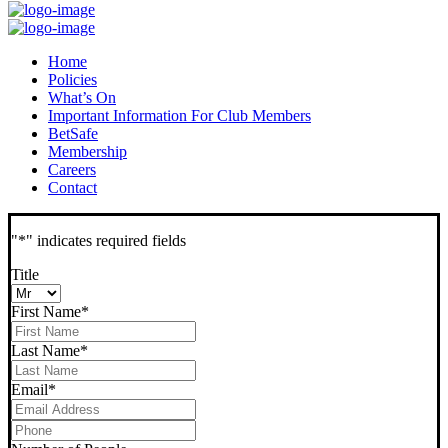
Home
Policies
What’s On
Important Information For Club Members
BetSafe
Membership
Careers
Contact
"
*
" indicates required fields
Title
First Name
*
Last Name
*
Email
*
Phone
*