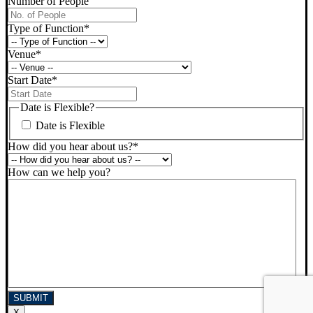
Number of People
Type of Function
*
Venue
*
Start Date
*
DD
slash
Date is Flexible?
MM
Date is Flexible
slash
YYYY
How did you hear about us?
*
How can we help you?
X