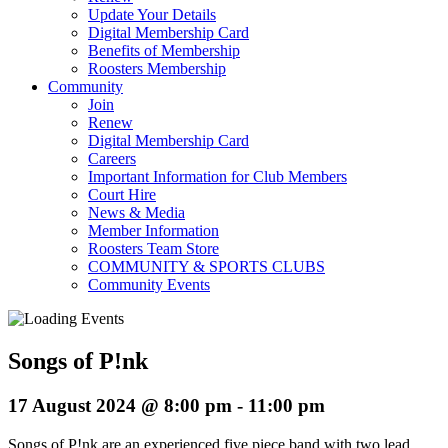
Update Your Details
Digital Membership Card
Benefits of Membership
Roosters Membership
Community
Join
Renew
Digital Membership Card
Careers
Important Information for Club Members
Court Hire
News & Media
Member Information
Roosters Team Store
COMMUNITY & SPORTS CLUBS
Community Events
Songs of P!nk
17 August 2024 @ 8:00 pm
-
11:00 pm
Songs of P!nk are an experienced five piece band with two lead