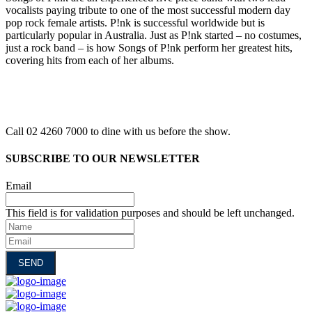
vocalists paying tribute to one of the most successful modern day
pop rock female artists. P!nk is successful worldwide but is
particularly popular in Australia. Just as P!nk started – no costumes,
just a rock band – is how Songs of P!nk perform her greatest hits,
covering hits from each of her albums.
Call 02 4260 7000 to dine with us before the show.
SUBSCRIBE TO OUR NEWSLETTER
Email
This field is for validation purposes and should be left unchanged.
Name
Email