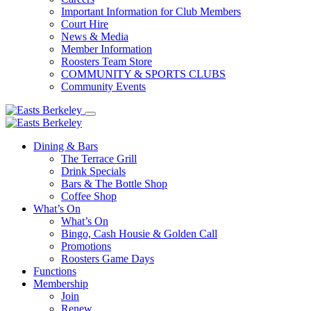
Important Information for Club Members
Court Hire
News & Media
Member Information
Roosters Team Store
COMMUNITY & SPORTS CLUBS
Community Events
Dining & Bars
The Terrace Grill
Drink Specials
Bars & The Bottle Shop
Coffee Shop
What’s On
What’s On
Bingo, Cash Housie & Golden Call
Promotions
Roosters Game Days
Functions
Membership
Join
Renew