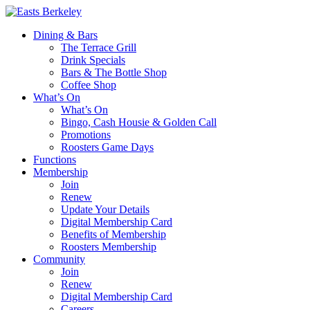
Dining & Bars
The Terrace Grill
Drink Specials
Bars & The Bottle Shop
Coffee Shop
What’s On
What’s On
Bingo, Cash Housie & Golden Call
Promotions
Roosters Game Days
Functions
Membership
Join
Renew
Update Your Details
Digital Membership Card
Benefits of Membership
Roosters Membership
Community
Join
Renew
Digital Membership Card
Careers