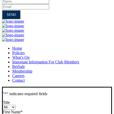
Name
Email
Home
Policies
What’s On
Important Information For Club Members
BetSafe
Membership
Careers
Contact
"
*
" indicates required fields
Title
First Name
*