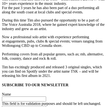
10+ years experience in the music industry.
For the past 3 years he has also been part of a duo performing all
along the south coast at local clubs and special events.
During this time Tim also pursued the opportunity to be a part of
The Voice Australia 2018, where he gained expert knowledge of the
industry and grew as an artist.
Now a professional solo artist with experience performing
at engagements, pubs, clubs & special events; venues ranging from
Wollongong CBD up to Cronulla shore.
Performing covers from all popular genres, such as; rnb, alternative,
folk, country, dance and rock & roll.
Tim has excitingly produced and released 3 original singles, which
you can find on Spotify under the artist name TSK – and will be
releasing his first album in 2021.
SUBSCRIBE TO OUR NEWSLETTER
Name
This field is for validation purposes and should be left unchanged.