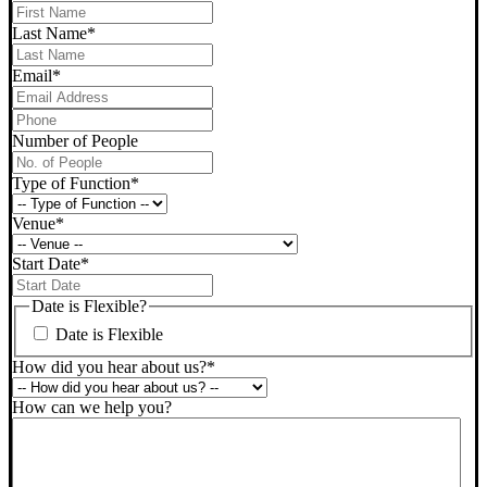
Last Name
*
Email
*
Phone
*
Number of People
Type of Function
*
Venue
*
Start Date
*
DD
slash
Date is Flexible?
MM
Date is Flexible
slash
YYYY
How did you hear about us?
*
How can we help you?