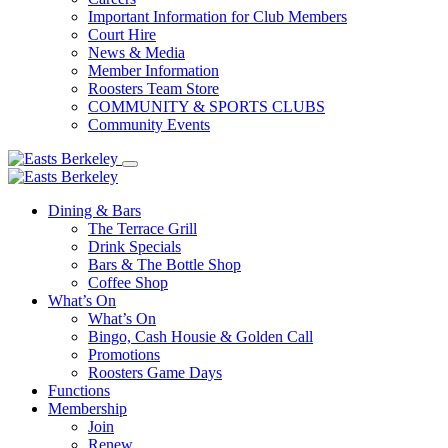
Important Information for Club Members
Court Hire
News & Media
Member Information
Roosters Team Store
COMMUNITY & SPORTS CLUBS
Community Events
Dining & Bars
The Terrace Grill
Drink Specials
Bars & The Bottle Shop
Coffee Shop
What’s On
What’s On
Bingo, Cash Housie & Golden Call
Promotions
Roosters Game Days
Functions
Membership
Join
Renew