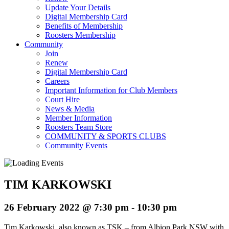
Update Your Details
Digital Membership Card
Benefits of Membership
Roosters Membership
Community
Join
Renew
Digital Membership Card
Careers
Important Information for Club Members
Court Hire
News & Media
Member Information
Roosters Team Store
COMMUNITY & SPORTS CLUBS
Community Events
TIM KARKOWSKI
26 February 2022 @ 7:30 pm
-
10:30 pm
Tim Karkowski, also known as TSK – from Albion Park NSW with