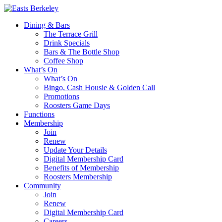
Dining & Bars
The Terrace Grill
Drink Specials
Bars & The Bottle Shop
Coffee Shop
What’s On
What’s On
Bingo, Cash Housie & Golden Call
Promotions
Roosters Game Days
Functions
Membership
Join
Renew
Update Your Details
Digital Membership Card
Benefits of Membership
Roosters Membership
Community
Join
Renew
Digital Membership Card
Careers