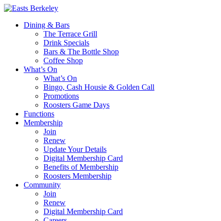
Dining & Bars
The Terrace Grill
Drink Specials
Bars & The Bottle Shop
Coffee Shop
What’s On
What’s On
Bingo, Cash Housie & Golden Call
Promotions
Roosters Game Days
Functions
Membership
Join
Renew
Update Your Details
Digital Membership Card
Benefits of Membership
Roosters Membership
Community
Join
Renew
Digital Membership Card
Careers