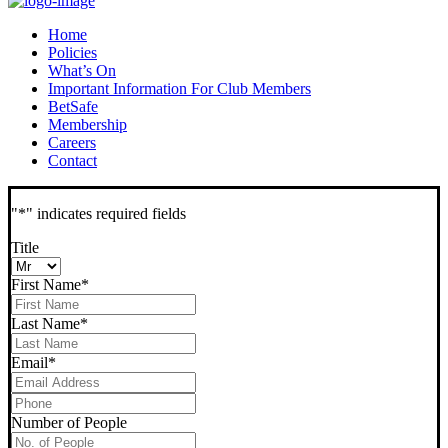
Home
Policies
What’s On
Important Information For Club Members
BetSafe
Membership
Careers
Contact
"
*
" indicates required fields
Title
First Name
*
Last Name
*
Email
*
Phone
*
Number of People