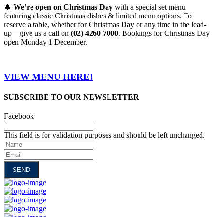
🎄
We’re open on Christmas Day
with a special set menu
featuring classic Christmas dishes & limited menu options. To
reserve a table, whether for Christmas Day or any time in the lead-
up—give us a call on
(02) 4260 7000
. Bookings for Christmas Day
open Monday 1 December.
VIEW MENU HERE!
SUBSCRIBE TO OUR NEWSLETTER
Facebook
This field is for validation purposes and should be left unchanged.
Name
Email