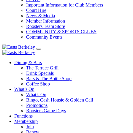
Important Information for Club Members
Court Hire
News & Media
Member Information
Roosters Team Store
COMMUNITY & SPORTS CLUBS
Community Events
Dining & Bars
The Terrace Grill
Drink Specials
Bars & The Bottle Shop
Coffee Shop
What’s On
What’s On
Bingo, Cash Housie & Golden Call
Promotions
Roosters Game Days
Functions
Membership
Join
Renew