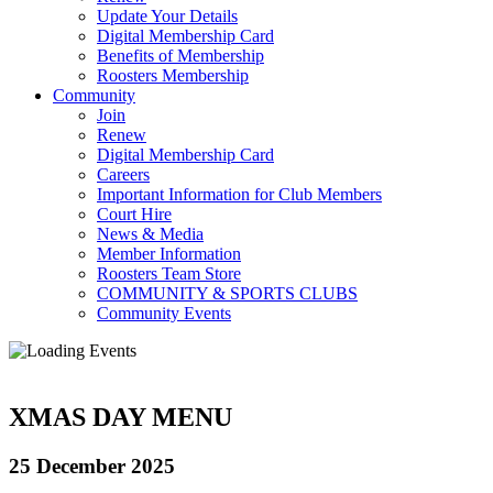
Update Your Details
Digital Membership Card
Benefits of Membership
Roosters Membership
Community
Join
Renew
Digital Membership Card
Careers
Important Information for Club Members
Court Hire
News & Media
Member Information
Roosters Team Store
COMMUNITY & SPORTS CLUBS
Community Events
XMAS DAY MENU
25 December 2025