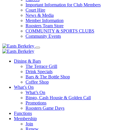
Important Information for Club Members
Court Hire
News & Media
Member Information
Roosters Team Store
COMMUNITY & SPORTS CLUBS
Community Events
Dining & Bars
The Terrace Grill
Drink Specials
Bars & The Bottle Shop
Coffee Shop
What’s On
What’s On
Bingo, Cash Housie & Golden Call
Promotions
Roosters Game Days
Functions
Membership
Join
Renew