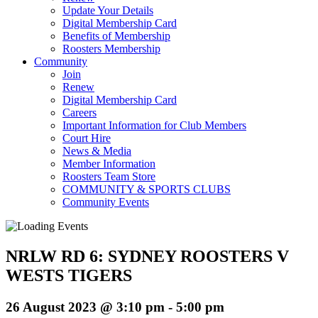
Update Your Details
Digital Membership Card
Benefits of Membership
Roosters Membership
Community
Join
Renew
Digital Membership Card
Careers
Important Information for Club Members
Court Hire
News & Media
Member Information
Roosters Team Store
COMMUNITY & SPORTS CLUBS
Community Events
NRLW RD 6: SYDNEY ROOSTERS V
WESTS TIGERS
26 August 2023 @ 3:10 pm
-
5:00 pm