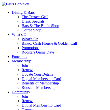
Dining & Bars
The Terrace Grill
Drink Specials
Bars & The Bottle Shop
Coffee Shop
What’s On
What’s On
Bingo, Cash Housie & Golden Call
Promotions
Roosters Game Days
Functions
Membership
Join
Renew
Update Your Details
Digital Membership Card
Benefits of Membership
Roosters Membership
Community
Join
Renew
Digital Membership Card
Careers