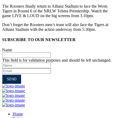
The Roosters finally return to Allianz Stadium to face the Wests
Tigers in Round 6 of the NRLW Telstra Premiership. Watch the
game LIVE & LOUD on the big screens from 3.10pm.
Don’t forget the Roosters men’s team will also face the Tigers at
Allianz Stadium with the action underway from 5.30pm.
SUBSCRIBE TO OUR NEWSLETTER
Name
This field is for validation purposes and should be left unchanged.
Name
Email
Home