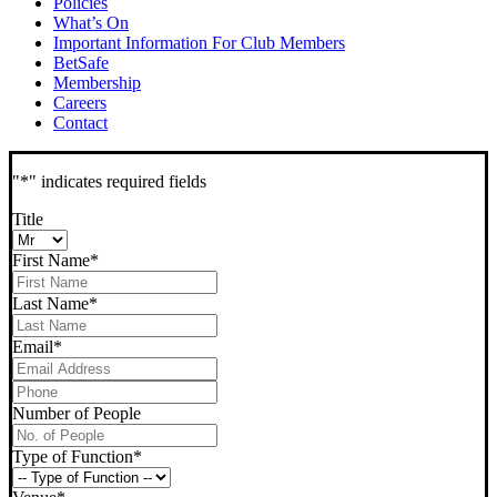
Policies
What’s On
Important Information For Club Members
BetSafe
Membership
Careers
Contact
"
*
" indicates required fields
Title
First Name
*
Last Name
*
Email
*
Phone
*
Number of People
Type of Function
*